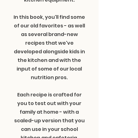
In this book, you'll find some
of our old favorites - as well
as several brand-new
recipes that we've
developed alongside kids in
the kitchen and with the
input of some of our local
nutrition pros.
Each recipe is crafted for
you to test out with your
family at home - with a
scaled-up version that you
can use in your school
kitchen and cafeteria.