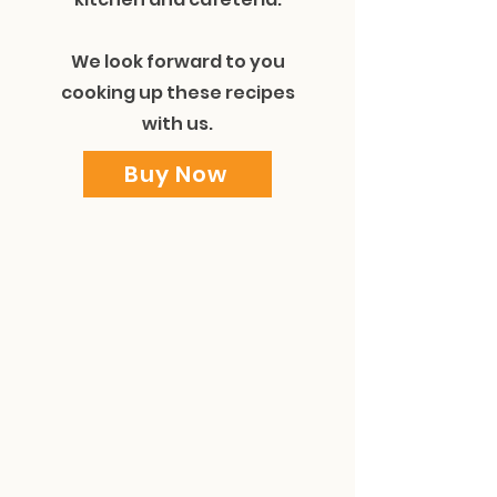
We look forward to you
cooking up these recipes
with us.
Buy Now