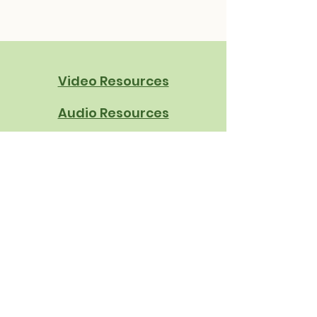
Video Resources
Audio Resources
Written Resources