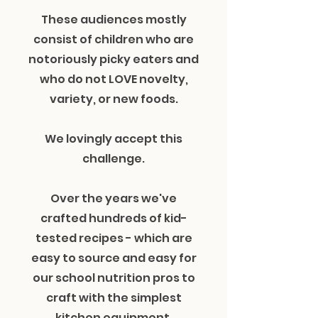
These audiences mostly
consist of children who are
notoriously picky eaters and
who do not LOVE novelty,
variety, or new foods.
We lovingly accept this
challenge.
Over the years we've
crafted hundreds of kid-
tested recipes - which are
easy to source and easy for
our school nutrition pros to
craft with the simplest
kitchen equipment.