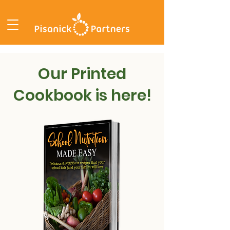
Our Printed
Cookbook is here!