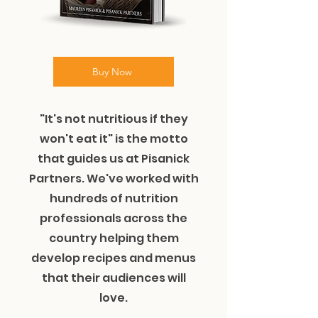
Buy Now
"It's not nutritious if they
won't eat it" is the motto
that guides us at Pisanick
Partners. We've worked with
hundreds of nutrition
professionals across the
country helping them
develop recipes and menus
that their audiences will
love.