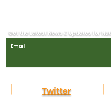
Get the Latest News & Updates for Nut
Twitter