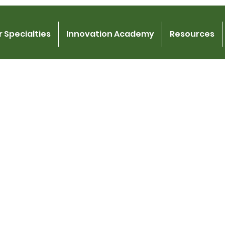
 Specialties
Innovation Academy
Resources