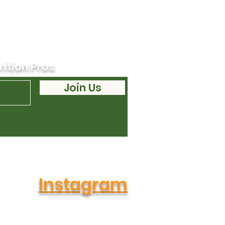
rition Pros
Join Us
Instagram