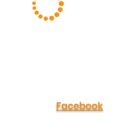
About Us
Podcast
Cookbook
Our Clients
Facebook