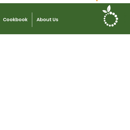
JOIN US
Cookbook
About Us