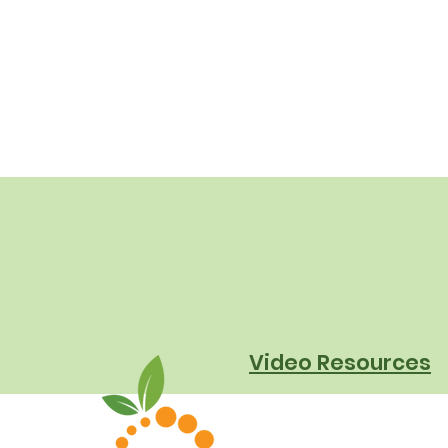
Video Resources