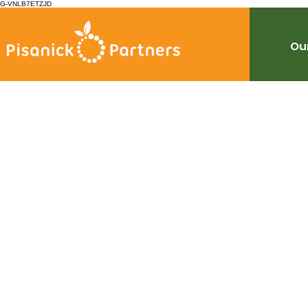
G-VNLB7ETZJD
Our