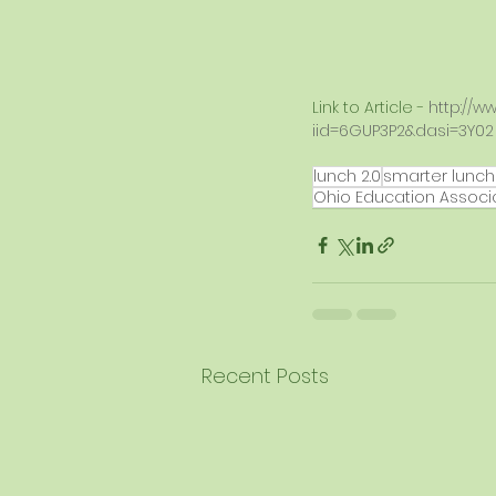
Link to Article - 
http://w
iid=6GUP3P2&dasi=3Y02
lunch 2.0
smarter lunc
Ohio Education Associ
Recent Posts