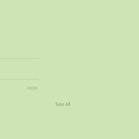
See All