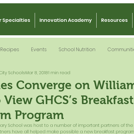
 Specialties
Innovation Academy
Resources
Recipes
Events
School Nutrition
Communiti
City Schools
Mar 8, 2018
1 min read
 Nutrition
Recipe Development
School Nutrition
ies Converge on Willia
o View GHCS’s Breakfast
Gratitude
Podcast
Intern Mentorship
Fo
om Program
rtners have all helped make possible a new breakfast program i