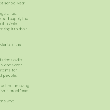
xt school year. 
rt, fruit, 
elped supply the 
m the Ohio 
king it to their 
dents in the 
Erica Sevilla 
on, and Sarah 
tants, for 
f people. 
hared the amazing 
7,308 breakfasts. 
yone who 