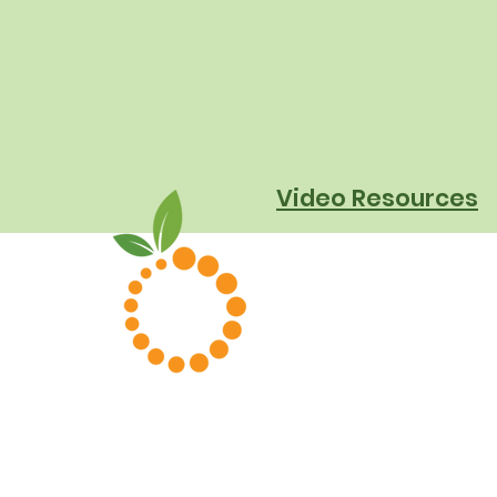
They Really Mean for
Schools
Video Resources
About Us