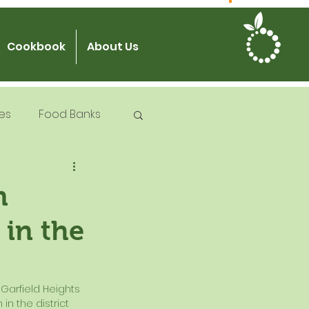
JOIN US
Cookbook
About Us
es
Food Banks
 Try Days
m
 in the
od Safety
n the district 