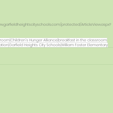
ww.garfieldheightscityschools.com/protected/ArticleView.aspx?
 
hroom
Children's Hunger Alliance
breakfast in the classroom
ation
Garfield Heights City Schools
William Foster Elementary