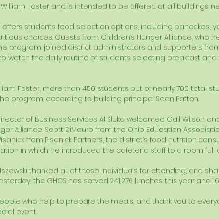
 William Foster and is intended to be offered at all buildings ne
ffers students food selection options, including pancakes, yogu
itious choices. Guests from Children’s Hunger Alliance, who h
the program, joined district administrators and supporters fro
o watch the daily routine of students selecting breakfast and ta
liam Foster, more than 450 students out of nearly 700 total stu
 the program, according to building principal Sean Patton. 
Director of Business Services Al Sluka welcomed Gail Wilson and 
nger Alliance, Scott DiMauro from the Ohio Education Associati
nick from Pisanick Partners, the district’s food nutrition consul
ion in which he introduced the cafeteria staff to a room full o
lszewski thanked all of these individuals for attending, and s
 yesterday, the GHCS has served 241,276 lunches this year and 16
people who help to prepare the meals, and thank you to ever
cial event. 