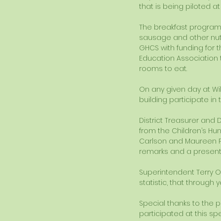
that is being piloted at
The breakfast program o
sausage and other nutr
GHCS with funding for 
Education Association t
rooms to eat. 
On any given day at Wil
building participate in
District Treasurer and 
from the Children’s Hu
Carlson and Maureen Pisa
remarks and a presentat
Superintendent Terry O
statistic, that through
Special thanks to the 
participated at this spe