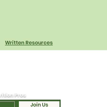
sforming Cafeteria
ations
Written Resources
rition Pros
Join Us