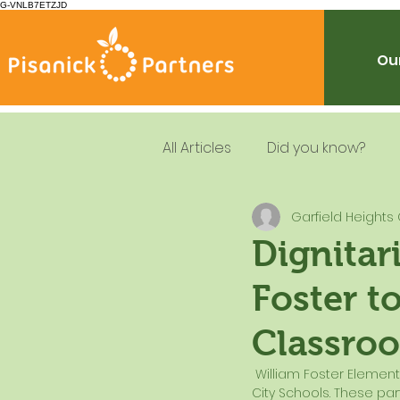
G-VNLB7ETZJD
Our
All Articles
Did you know?
Garfield Heights 
Summer Feeding
School
Dignitar
Foster t
Resources
Leadership
Classro
Dietary Guidelines
 William Foster Elementary School was host to a number of important partners of the Garfield Heights 
City Schools. These pa