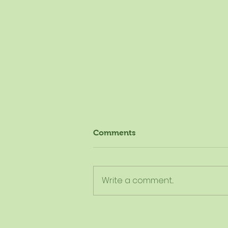
Comments
Write a comment...
The New Dietary Guidelines
Aren't New - Here's What