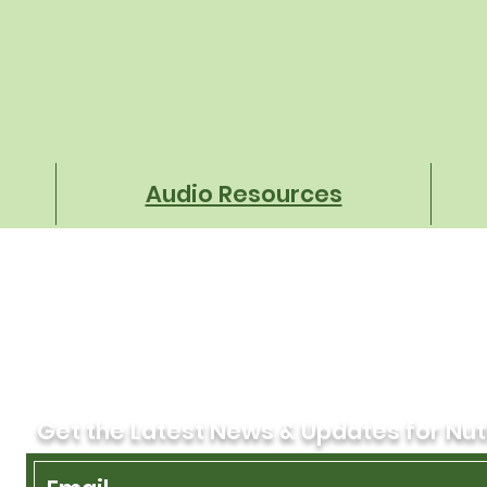
That Protect Every Student
Tran
Oper
Audio Resources
Get the Latest News & Updates for Nut