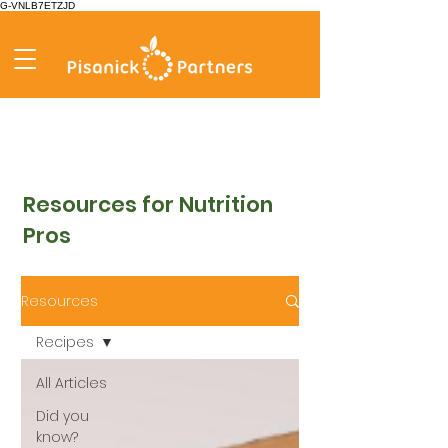
G-VNLB7ETZJD
Resources for Nutrition
Pros
Resources
Recipes
All Articles
Did you
know?