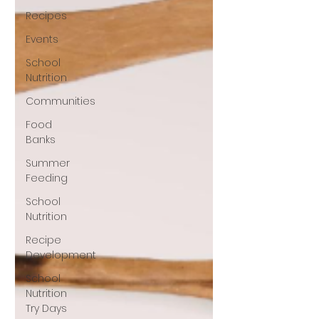
Recipes
Events
School
Nutrition
Communities
Food
Banks
Summer
Feeding
School
Nutrition
Recipe
Development
School
Nutrition
Try Days