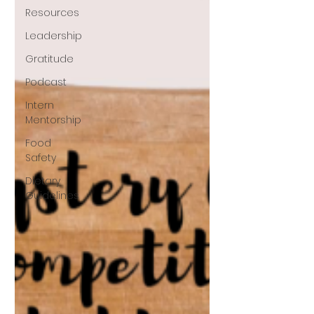
Resources
Leadership
Gratitude
Podcast
Intern
Mentorship
Food
Safety
Dietary
Guidelines