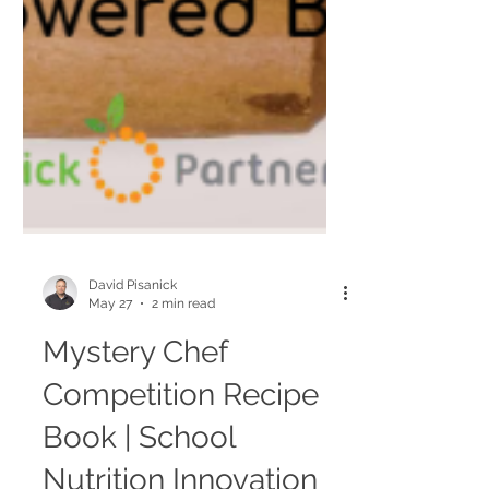
David Pisanick
May 27
2 min read
Mystery Chef
Competition Recipe