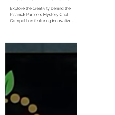
Book | School
Nutrition Innovation
Explore the creativity behind the
Pisanick Partners Mystery Chef
Competition featuring innovative
school-friendly recipes created by
school nutrition professionals. View
the digital recipe book and discover
menu inspiration for K-12 cafeterias.