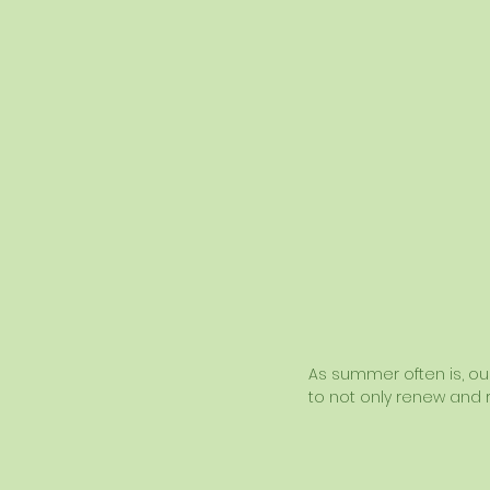
As summer often is, our 
to not only renew and r