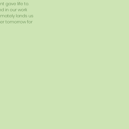
 gave life to.  
d in our work 
timately lands us 
ter tomorrow for 