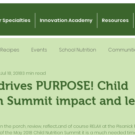
 Specialties
Innovation Academy
Resources
Recipes
Events
School Nutrition
Communiti
k
Jul 18, 2018
3 min read
 Nutrition
Recipe Development
School Nutrition
drives PURPOSE! Child
n Summit impact and l
Gratitude
Podcast
Intern Mentorship
Fo
 the porch, review, reflect...and of course RELAX at the Pisanick
 of the May 2018 Child Nutrition Summit it is a much needed ti