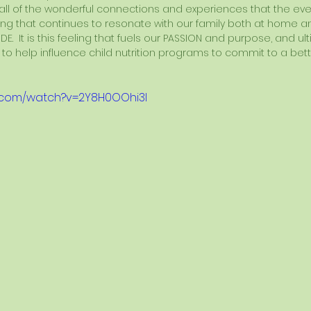
 all of the wonderful connections and experiences that the event
ng that continues to resonate with our family both at home an
DE.  It is this feeling that fuels our PASSION and purpose, and ul
 to help influence child nutrition programs to commit to a bet
e.com/watch?v=2Y8H0OOhi3I