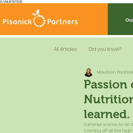
G-VNLB7ETZJD
Our
All Articles
Did you know?
Maureen Pisanic
Summer Feeding
School
Passion 
Nutritio
Resources
Leadership
learned.
Dietary Guidelines
Summer is time to sit on
Coming off of the high