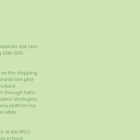
lebrate, but also 
 2018-2019 
d as the stepping 
brand new pilot 
Produce 
um through Farm 
tion strategies 
enu platform for 
s while 
 at the PPLLC 
ep in food 