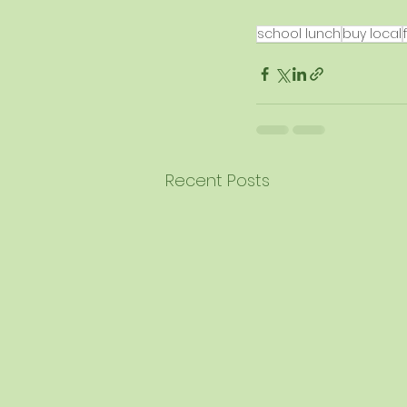
school lunch
buy local
Recent Posts