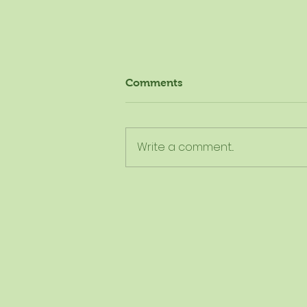
Comments
Write a comment...
The New Dietary Guidelines
Aren't New - Here's What
They Really Mean for
Schools