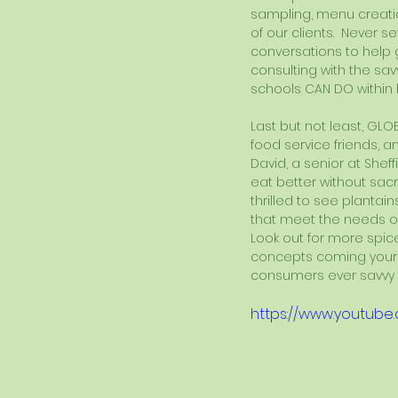
sampling, menu creatio
of our clients.  Never 
conversations to help 
consulting with the sav
schools CAN DO within 
Last but not least, GLO
food service friends, a
David, a senior at Shef
eat better without sacrif
thrilled to see plantai
that meet the needs of 
Look out for more spice
concepts coming your 
consumers ever savvy t
https://www.youtub