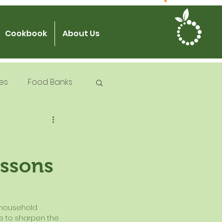
JOIN US
Cookbook
About Us
es
Food Banks
 Try Days
essons
od Safety
 household.  
me to sharpen the 