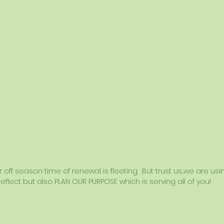
off season time of renewal is fleeting.  But trust us...we are u
eflect but also PLAN OUR PURPOSE which is serving all of you! 