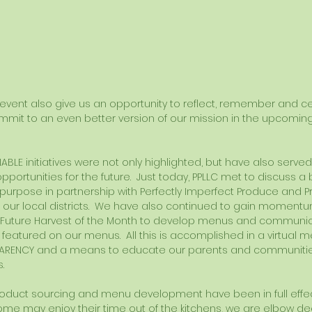
e event also give us an opportunity to reflect, remember and ce
ommit to an even better version of our mission in the upcoming
NABLE initiatives were not only highlighted, but have also serve
portunities for the future.  Just today, PPLLC met to discuss a 
purpose in partnership with Perfectly Imperfect Produce and 
f our local districts.  We have also continued to gain moment
 Future Harvest of the Month to develop menus and communica
s featured on our menus.  All this is accomplished in a virtual m
ARENCY and a means to educate our parents and communitie
. 
oduct sourcing and menu development have been in full effect
ome may enjoy their time out of the kitchens, we are elbow de