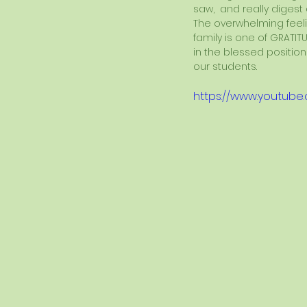
saw,  and really digest
The overwhelming feeli
family is one of GRATITU
in the blessed position
our students.
https://www.youtub