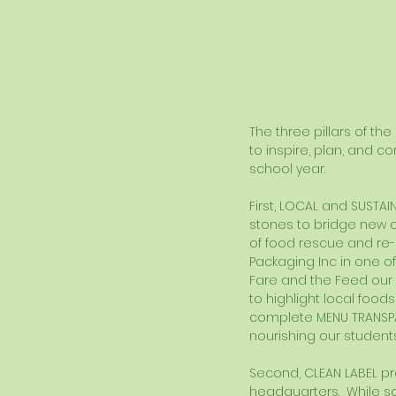
The three pillars of th
to inspire, plan, and c
school year. 
First, LOCAL and SUSTAI
stones to bridge new op
of food rescue and re-
Packaging Inc in one o
Fare and the Feed our
to highlight local food
complete MENU TRANSP
nourishing our students
Second, CLEAN LABEL pr
headquarters.  While s