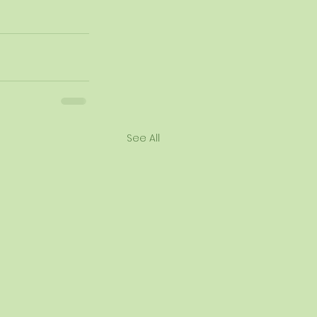
See All