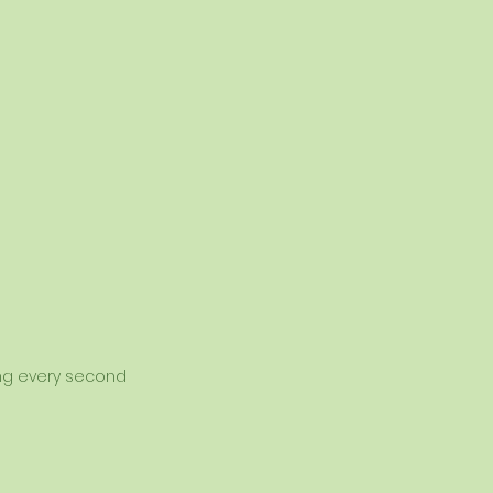
sing every second 