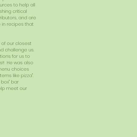
rces to help all 
hing critical 
ibutors, and are 
 in recipes that 
 of our closest 
d challenge us.  
ions for us to 
is!!  He was also 
e menu choices 
ms like pizza".  
 box" bar 
elp meet our 