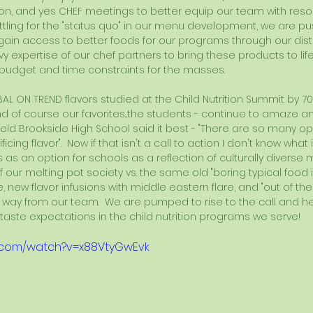
n, and yes CHEF meetings to better equip our team with resou
settling for the "status quo" in our menu development, we are pus
gain access to better foods for our programs through our distr
vy expertise of our chef partners to bring these products to life
budget and time constraints for the masses.
BAL ON TREND flavors studied at the Child Nutrition Summit by 70
nd of course our favorites...the students - continue to amaze an
field Brookside High School said it best - "There are so many opt
icing flavor".  Now if that isn't a call to action I don't know what 
ns as an option for schools as a reflection of culturally divers
our melting pot society vs. the same old "boring typical food ite
, new flavor infusions with middle eastern flare, and "out of the
way from our team.  We are pumped to rise to the call and h
aste expectations in the child nutrition programs we serve!
e.com/watch?v=x88VtyGwEvk