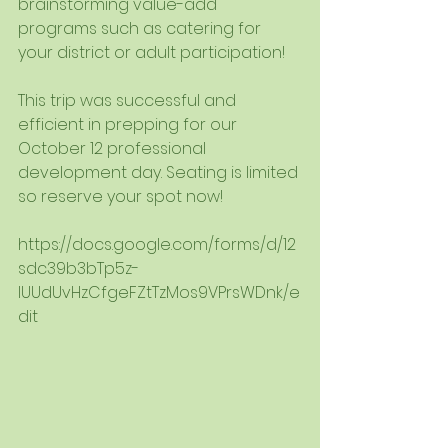
brainstorming value-add 
programs such as catering for 
your district or adult participation! 
This trip was successful and 
efficient in prepping for our 
October 12 professional 
development day. Seating is limited 
so reserve your spot now!
https://docs.google.com/forms/d/12
sdc39b3bTp5z-
lUUdUvHzCfgeFZtTzMos9VPrsWDnk/e
dit