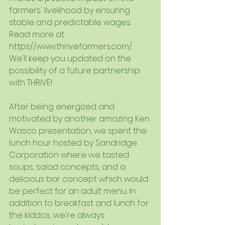
farmers' livelihood by ensuring 
stable and predictable wages. 
Read more at  
https://www.thrivefarmers.com/.
We'll keep you updated on the 
possibility of a future partnership 
with THRIVE!
After being energized and 
motivated by another amazing Ken 
Wasco presentation, we spent the 
lunch hour hosted by Sandridge 
Corporation where we tasted 
soups, salad concepts, and a 
delicious bar concept which would 
be perfect for an adult menu. In 
addition to breakfast and lunch for 
the kiddos, we're always 