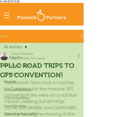
G-VNLB7ETZJD
Post
All Articles
David Pisanick
All Articles
Sep 21, 2018
1 min read
PPLLC ROAD TRIPS TO
Did you know?
Recipes
GFS CONVENTION!
Events
The Pisanick Team took a road trip 
to Columbus for the massive GFS 
School Nutrition
convention! We were on a nutrition 
Communities
mission, seeking out all things 
Food Banks
LOCAL, SUSTAINABLE and CLEAN LABEL. 
We started off the morning at the 
Summer Feeding