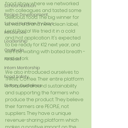
food show where we networked 
School Nutrition
with colleagues and tasted some 
Recipe Development
delicious food. The big winner for 
School Nutrition Try Days
us was a brand new, clean label, 
Lentil Pasta! We tried it in a cold 
Resources
and hot application. It's expected 
Leadership
to be ready for K12 next year, and 
Gratitude
we'll be waiting with bated breath - 
and a fork. 
Podcast
Intern Mentorship
We also introduced ourselves to 
Food Safety
THRIVE Coffee. Their entire platform 
Dietary Guidelines
is focused around sustainability 
and supporting the farmers who 
produce the product. They believe 
their farmers are PEOPLE, not 
suppliers. They have a unique 
revenue-sharing platform which 
makes a positive impact on the 