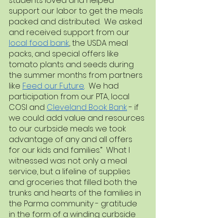
students loved and helped 
support our labor to get the meals 
packed and distributed.  We asked 
and received support from our 
local food bank
, the USDA meal 
packs, and special offers like 
tomato plants and seeds during 
the summer months from partners 
like 
Feed our Future
.  We had 
participation from our PTA, local 
COSI and 
Cleveland Book Bank
 - if 
we could add value and resources 
to our curbside meals we took 
advantage of any and all offers 
for our kids and families.”  What I 
witnessed was not only a meal 
service, but a lifeline of supplies 
and groceries that filled both the 
trunks and hearts of the families in 
the Parma community - gratitude 
in the form of a winding curbside 