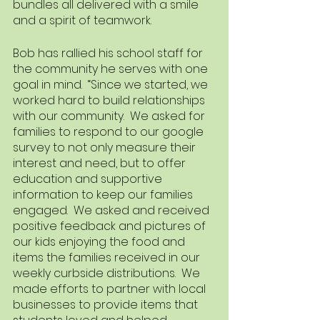
bundles all delivered with a smile 
and a spirit of teamwork.  
Bob has rallied his school staff for 
the community he serves with one 
goal in mind.  “Since we started, we 
worked hard to build relationships 
with our community.  We asked for 
families to respond to our google 
survey to not only measure their 
interest and need, but to offer 
education and supportive 
information to keep our families 
engaged.  We asked and received 
positive feedback and pictures of 
our kids enjoying the food and 
items the families received in our 
weekly curbside distributions.  We 
made efforts to partner with local 
businesses to provide items that 