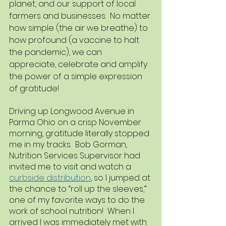
planet, and our support of local 
farmers and businesses.  No matter 
how simple (the air we breathe) to 
how profound (a vaccine to halt 
the pandemic), we can 
appreciate, celebrate and amplify 
the power of a simple expression 
of gratitude!
Driving up Longwood Avenue in 
Parma Ohio on a crisp November 
morning, gratitude literally stopped 
me in my tracks.  Bob Gorman, 
Nutrition Services Supervisor had 
invited me to visit and watch a 
curbside distribution
, so I jumped at 
the chance to “roll up the sleeves,” 
one of my favorite ways to do the 
work of school nutrition!  When I 
arrived I was immediately met with 