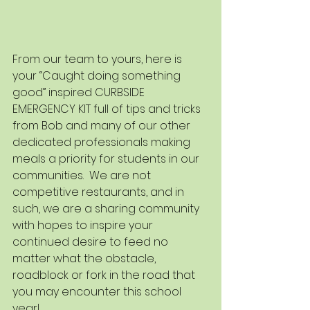
From our team to yours, here is 
your “Caught doing something 
good” inspired CURBSIDE 
EMERGENCY KIT full of tips and tricks 
from Bob and many of our other 
dedicated professionals making 
meals a priority for students in our 
communities.  We are not 
competitive restaurants, and in 
such, we are a sharing community 
with hopes to inspire your 
continued desire to feed no 
matter what the obstacle, 
roadblock or fork in the road that 
you may encounter this school 
year!   