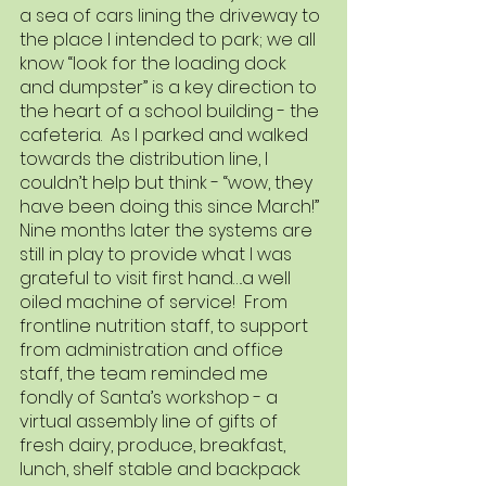
a sea of cars lining the driveway to 
the place I intended to park; we all 
know “look for the loading dock 
and dumpster” is a key direction to 
the heart of a school building - the 
cafeteria.  As I parked and walked 
towards the distribution line, I 
couldn’t help but think - “wow, they 
have been doing this since March!” 
Nine months later the systems are 
still in play to provide what I was 
grateful to visit first hand….a well 
oiled machine of service!  From 
frontline nutrition staff, to support 
from administration and office 
staff, the team reminded me 
fondly of Santa’s workshop - a 
virtual assembly line of gifts of 
fresh dairy, produce, breakfast, 
lunch, shelf stable and backpack 