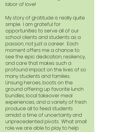
labor of love!  
My story of gratitude is really quite 
simple.  I am grateful for 
opportunities to serve all of our 
school clients and students as a 
passion, not just a career.  Each 
moment offers me a chance to 
see the epic dedication, resiliency, 
and care that makes such a 
profound impact on the lives of so 
many students and families.  
Unsung heroes, boots on the 
ground offering up favorite lunch 
bundles, local takeover meal 
experiences, and a variety of fresh 
produce all to feed students 
amidst a time of uncertainty and 
unprecedented pivots.  What small 
role we are able to play to help 