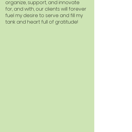
organize, support, and innovate 
for, and with, our clients will forever 
fuel my desire to serve and fill my 
tank and heart full of gratitude!