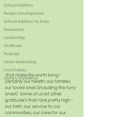
School Nutrition
Recipe Development
School Nutrition Try Days
Resources
Leadership
Gratitude
Podcast
Intern Mentorship
Food Safety
 that make life worth living - 
Dietary Guidelines
certainly our health, our families, 
our loved ones (including the furry 
ones!).  Some of us list other 
gratitude's that rank pretty high - 
our faith, our service to our 
communities, our care for our 