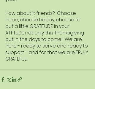
How about it friends?  Choose 
hope, choose happy, choose to 
put a little GRATITUDE in your 
ATTITUDE not only this Thanksgiving 
but in the days to come!  We are 
here - ready to serve and ready to 
support - and for that we are TRULY 
GRATEFUL!
See All
Recent Posts