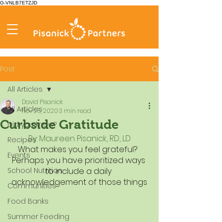
G-VNLB7ETZJD
Post
All Articles
David Pisanick
All Articles
Nov 25, 2020
3 min read
Curbside Gratitude
Did you know?
By: Maureen Pisanick, RD, LD
Recipes
What makes you feel grateful?  
Events
Perhaps you have prioritized ways 
School Nutrition
to include a daily 
acknowledgement of those things
Communities
Food Banks
Summer Feeding