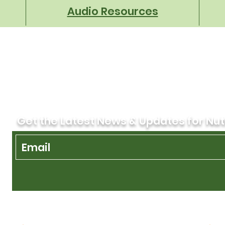
Audio Resources
Get the Latest News & Updates for Nut