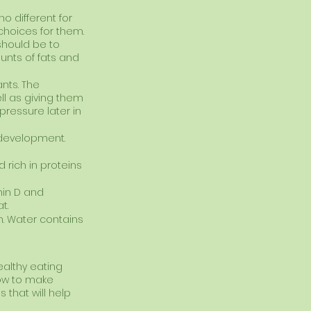
o different for 
choices for them.
 should be to 
unts of fats and 
nts. The 
l as giving them 
pressure later in 
 development. 
 rich in proteins 
min D and 
t.
en. Water contains 
ealthy eating 
how to make 
 that will help 