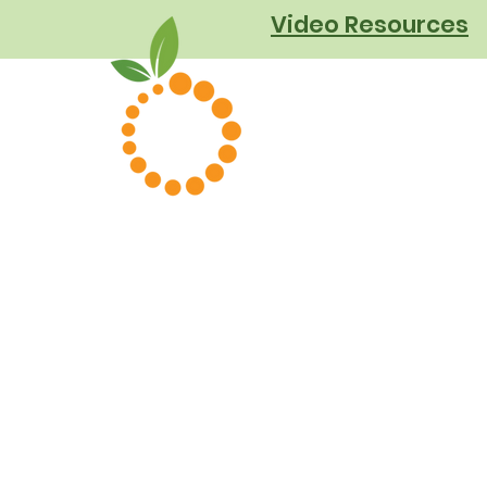
Video Resources
About Us
Podcast
Cookbook
Our Clients