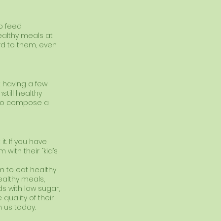
to feed 
ealthy meals at 
d to them, even 
 having a few 
still healthy 
 to compose a 
t. If you have 
ith their “kid’s 
em to eat healthy 
ealthy meals, 
ds with low sugar, 
uality of their 
h us today. 