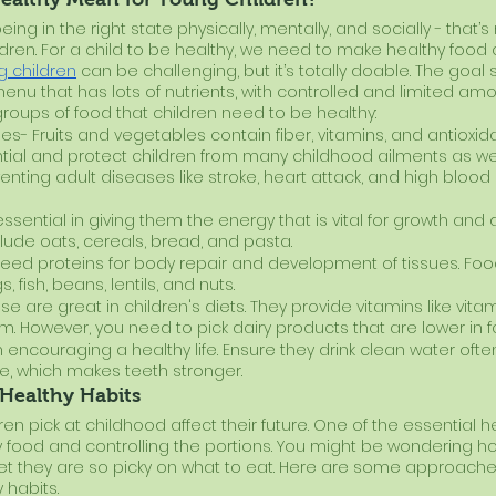
g in the right state physically, mentally, and socially - that’s n
dren. For a child to be healthy, we need to make healthy food 
g children
 can be challenging, but it’s totally doable. The goal
nu that has lots of nutrients, with controlled and limited amo
groups of food that children need to be healthy:
es- Fruits and vegetables contain fiber, vitamins, and antioxida
ntial and protect children from many childhood ailments as wel
enting adult diseases like stroke, heart attack, and high blood 
ssential in giving them the energy that is vital for growth and
lude oats, cereals, bread, and pasta.
need proteins for body repair and development of tissues. Food
 fish, beans, lentils, and nuts.
se are great in children's diets. They provide vitamins like vita
um. However, you need to pick dairy products that are lower in fa
 in encouraging a healthy life. Ensure they drink clean water oft
ide, which makes teeth stronger.
Healthy Habits
ren pick at childhood affect their future. One of the essential h
hy food and controlling the portions. You might be wondering 
 yet they are so picky on what to eat. Here are some approaches
 habits.