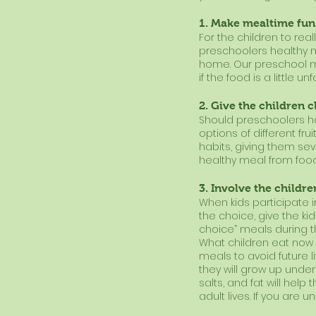
1. Make mealtime fun
For the children to real
preschoolers healthy m
home. Our preschool m
if the food is a little un
2. Give the children 
Should preschoolers ha
options of different frui
habits, giving them se
healthy meal from food
3. Involve the childr
When kids participate in
the choice, give the k
choice” meals during t
What children eat now di
meals to avoid future l
they will grow up unders
salts, and fat will hel
adult lives. If you are 