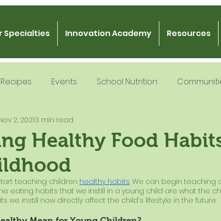
 Specialties
Innovation Academy
Resources
Recipes
Events
School Nutrition
Communiti
Nov 2, 2021
3 min read
 Nutrition
Recipe Development
School Nutrition
ng Healthy Food Habits
ildhood
Gratitude
Podcast
Intern Mentorship
Fo
 start teaching children
healthy habits
. We can begin teaching 
The eating habits that we instill in a young child are what the chi
s we instill now directly affect the child's lifestyle in the future.
ealthy Mean for Young Children?