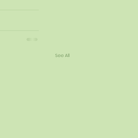
See All