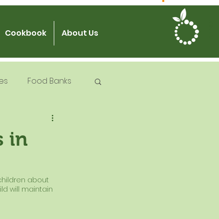
JOIN US
Cookbook
About Us
es
Food Banks
 Try Days
 in
od Safety
children about 
ld will maintain 