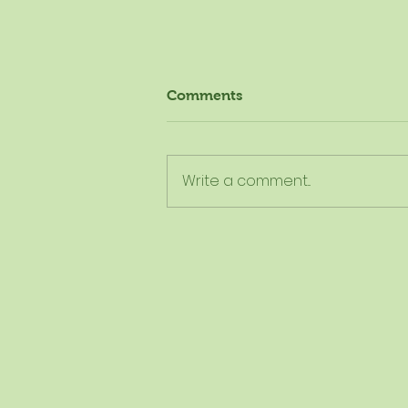
Comments
Write a comment...
The New Dietary Guidelines
Aren't New - Here's What
They Really Mean for
Schools