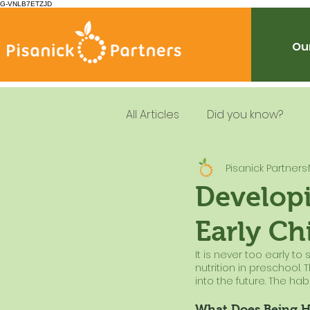
G-VNLB7ETZJD
Our
All Articles
Did you know?
Pisanick Partners
Summer Feeding
School
Developi
Early Ch
Resources
Leadership
It is never too early to
nutrition in preschool. 
Dietary Guidelines
into the future. The habit
What Does Being H