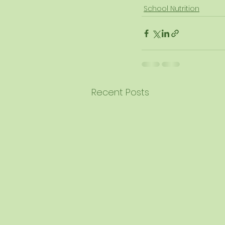
School Nutrition
Recent Posts