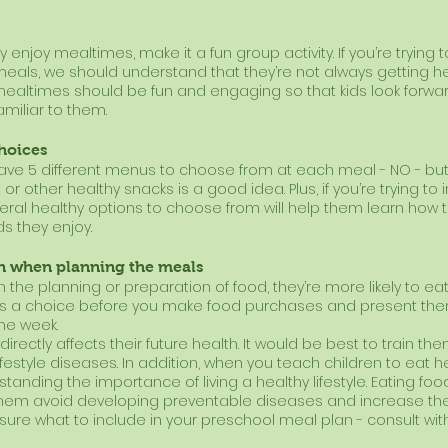
ly enjoy mealtimes, make it a fun group activity. If you’re trying 
eals, we should understand that they’re not always getting h
ealtimes should be fun and engaging so that kids look forwar
familiar to them.
choices
ve 5 different menus to choose from at each meal - NO - but
t or other healthy snacks is a good idea. Plus, if you’re trying to in
veral healthy options to choose from will help them learn how
s they enjoy.
en when planning the meals
 the planning or preparation of food, they’re more likely to eat i
ids a choice before you make food purchases and present them w
he week. 
rectly affects their future health. It would be best to train th
ifestyle diseases. In addition, when you teach children to eat h
tanding the importance of living a healthy lifestyle. Eating foo
p them avoid developing preventable diseases and increase the q
unsure what to include in your preschool meal plan - consult wit