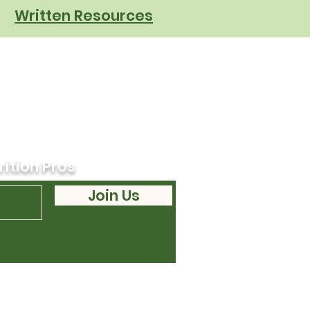
Written Resources
rition Pros
Join Us