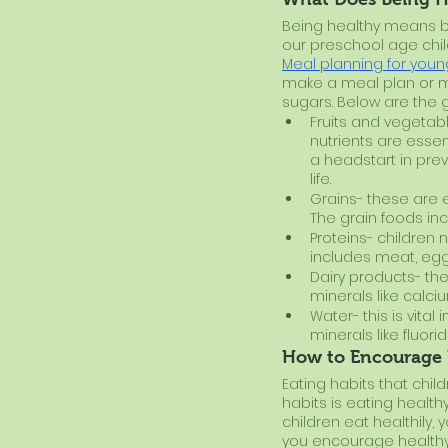
Being healthy means bein
our preschool age chil
Meal planning for youn
make a meal plan or me
sugars. Below are the 
Fruits and vegetabl
nutrients are esse
a headstart in prev
life.
Grains- these are e
The grain foods inc
Proteins- children 
includes meat, eggs,
Dairy products- the
minerals like calci
Water- this is vital
minerals like fluor
How to Encourage 
Eating habits that child
habits is eating healt
children eat healthily,
you encourage healthy