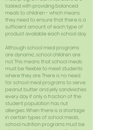
tasked with providing balanced 
meals to children - which means 
they need to ensure that there is a 
sufficient amount of each type of 
product available each school day.
Although school meal programs 
are dynamic, school children are 
not. This means that school meals 
must be flexible to meet students 
where they are. There is no need 
for school meal programs to serve 
peanut butter and jelly sandwiches 
every day if only a fraction of the 
student population has nut 
allergies. When there is a shortage 
in certain types of school meals, 
school nutrition programs must be 