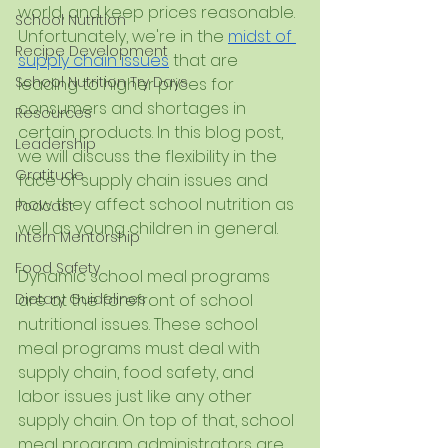
world, and keep prices reasonable. 
School Nutrition
Unfortunately, we're in the 
midst of 
Recipe Development
supply chain issues
 that are 
School Nutrition Try Days
leading to higher prices for 
consumers and shortages in 
Resources
certain products. In this blog post, 
Leadership
we will discuss the flexibility in the 
Gratitude
face of supply chain issues and 
how they affect school nutrition as 
Podcast
well as young children in general.
Intern Mentorship
Food Safety
Dynamic school meal programs 
Dietary Guidelines
are at the forefront of school 
nutritional issues. These school 
meal programs must deal with 
supply chain, food safety, and 
labor issues just like any other 
supply chain. On top of that, school 
meal program administrators are 