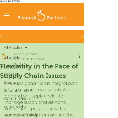
G-VNLB7ETZJD
Post
All Articles
Pisanick Partners
All Articles
Dec 8, 2021
3 min read
Flexibility in the Face of
Did you know?
Recipes
Supply Chain Issues
Events
The supply chain is an integral part 
of the modern food supply. We 
School Nutrition
depend on supply chains to 
Communities
manage supply and demand 
Food Banks
fluctuations, provide us with a 
variety of foods from around the 
Summer Feeding