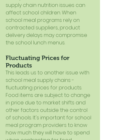
supply chain nutrition issues can 
affect school children. When 
school meal programs rely on 
contracted suppliers, product 
delivery delays may compromise 
the school lunch menus.
Fluctuating Prices for 
Products
This leads us to another issue with 
school meal supply chains - 
fluctuating prices for products. 
Food items are subject to change 
in price due to market shifts and 
other factors outside the control 
of schools. It's important for school 
meal program providers to know 
how much they will have to spend 