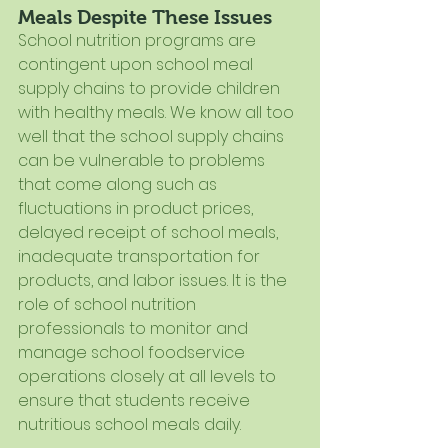
Meals Despite These Issues
School nutrition programs are 
contingent upon school meal 
supply chains to provide children 
with healthy meals. We know all too 
well that the school supply chains 
can be vulnerable to problems 
that come along such as 
fluctuations in product prices, 
delayed receipt of school meals, 
inadequate transportation for 
products, and labor issues. It is the 
role of school nutrition 
professionals to monitor and 
manage school foodservice 
operations closely at all levels to 
ensure that students receive 
nutritious school meals daily.