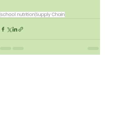
school nutrition
Supply Chain
See All
Recent Posts