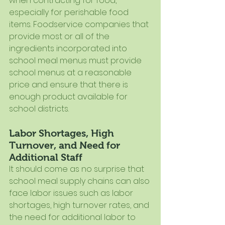
when contracting for food, 
especially for perishable food 
items. Foodservice companies that 
provide most or all of the 
ingredients incorporated into 
school meal menus must provide 
school menus at a reasonable 
price and ensure that there is 
enough product available for 
school districts.
Labor Shortages, High 
Turnover, and Need for 
Additional Staff
It should come as no surprise that 
school meal supply chains can also 
face labor issues such as labor 
shortages, high turnover rates, and 
the need for additional labor to 