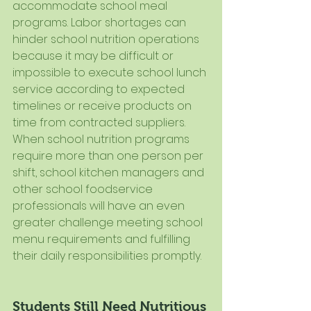
accommodate school meal 
programs. Labor shortages can 
hinder school nutrition operations 
because it may be difficult or 
impossible to execute school lunch 
service according to expected 
timelines or receive products on 
time from contracted suppliers. 
When school nutrition programs 
require more than one person per 
shift, school kitchen managers and 
other school foodservice 
professionals will have an even 
greater challenge meeting school 
menu requirements and fulfilling 
their daily responsibilities promptly. 
Students Still Need Nutritious 