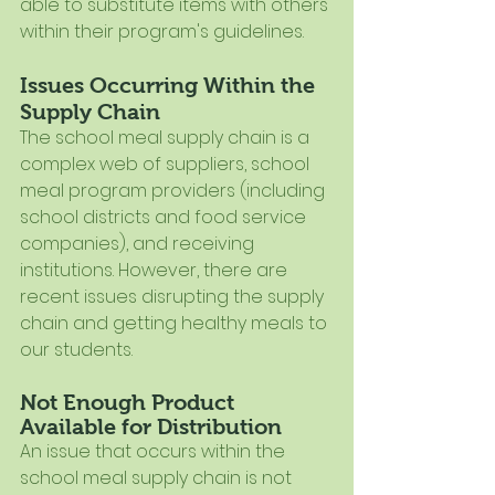
able to substitute items with others 
within their program's guidelines.
Issues Occurring Within the 
Supply Chain
The school meal supply chain is a 
complex web of suppliers, school 
meal program providers (including 
school districts and food service 
companies), and receiving 
institutions. However, there are 
recent issues disrupting the supply 
chain and getting healthy meals to 
our students.  
Not Enough Product 
Available for Distribution
An issue that occurs within the 
school meal supply chain is not 