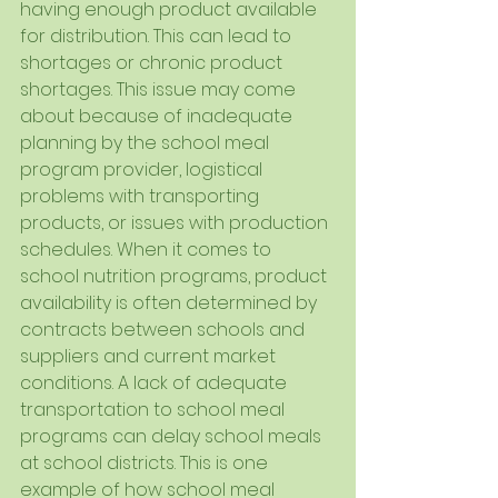
having enough product available 
for distribution. This can lead to 
shortages or chronic product 
shortages. This issue may come 
about because of inadequate 
planning by the school meal 
program provider, logistical 
problems with transporting 
products, or issues with production 
schedules. When it comes to 
school nutrition programs, product 
availability is often determined by 
contracts between schools and 
suppliers and current market 
conditions. A lack of adequate 
transportation to school meal 
programs can delay school meals 
at school districts. This is one 
example of how school meal 