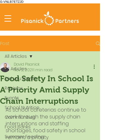
G-VNLB7ETZJD
Post
All Articles
David Pisanick
All Articles
Nov 2, 2021
1 min read
Food Safety In School Is
Did you know?
Recipes
A Priority Amid Supply
Events
Chain Interruptions
School Nutrition
As school cafeterias continue to 
work through the supply chain 
Communities
interruptions and staffing 
Food Banks
shortages, food safety in school 
Summer Feeding
remains a priority.