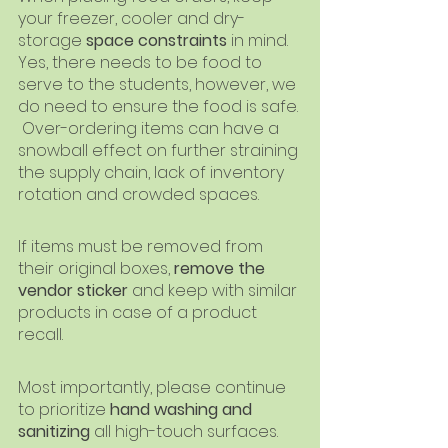
your freezer, cooler and dry-
storage 
space constraints
 in mind.  
Yes, there needs to be food to 
serve to the students, however, we 
do need to ensure the food is safe. 
 Over-ordering items can have a 
snowball effect on further straining 
the supply chain, lack of inventory 
rotation and crowded spaces.
If items must be removed from 
their original boxes, 
remove the 
vendor sticker 
and keep with similar 
products in case of a product 
recall.
Most importantly, please continue 
to prioritize 
hand washing and 
sanitizing
 all high-touch surfaces.