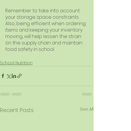
Remember to take into account 
your storage space constraints. 
Also, being efficient when ordering 
items and keeping your inventory 
moving, will help lessen the strain 
on the supply chain and maintain 
food safety in school.
School Nutrition
See All
Recent Posts