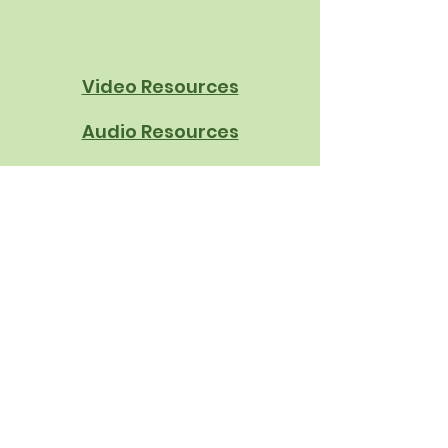
Book | School Nutrition
Innovation
Video Resources
Audio Resources
Written Resources
About Us