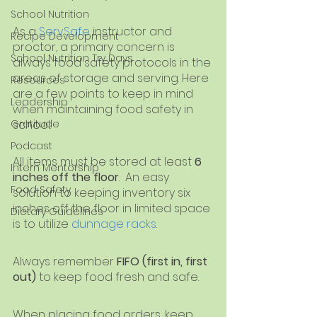
School Nutrition
As a
ServSafe
instructor and 
Recipe Development
proctor, a primary concern is 
School Nutrition Try Days
always food safety protocols in the 
areas of storage and serving. Here 
Resources
are a few points to keep in mind 
Leadership
when maintaining food safety in 
school.
Gratitude
Podcast
All items must be stored at least 
6 
Intern Mentorship
inches off the floor
.  An easy 
Food Safety
solution to keeping inventory six 
inches off the floor in limited space 
Dietary Guidelines
is to utilize
dunnage racks
.
Always remember 
FIFO (first in, first 
out)
 to keep food fresh and safe.
When placing food orders, keep 