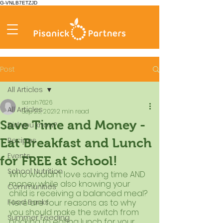
G-VNLB7ETZJD
Post
All Articles
sarah7626
All Articles
Sep 23, 2021
2 min read
Save Time and Money -
Did you know?
Recipes
Eat Breakfast and Lunch
Events
for FREE at School!
School Nutrition
Who wouldn’t love saving time AND 
money while also knowing your 
Communities
child is receiving a balanced meal? 
Food Banks
Here are four reasons as to why 
you should make the switch from 
Summer Feeding
packing to eating lunch for your 