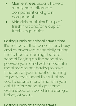
Main entrees 
usually have a 
meat/meat alternate 
component and grain 
component. 
Side dish 
contains ½ cup of 
fresh fruit and/or ½ cup of 
fresh vegetables.
Eating lunch at school saves time. 
It’s no secret that parents are busy 
and overworked, especially during 
those hectic mornings before 
school. Relying on the school to 
provide your child with a healthful 
meal means not having to take 
time out of your chaotic morning 
to pack their lunch! This will allow 
you to spend more time with your 
child before school, get some 
extra sleep, or spend time doing a 
hobby of yours. 
Eating lunch at school saves 