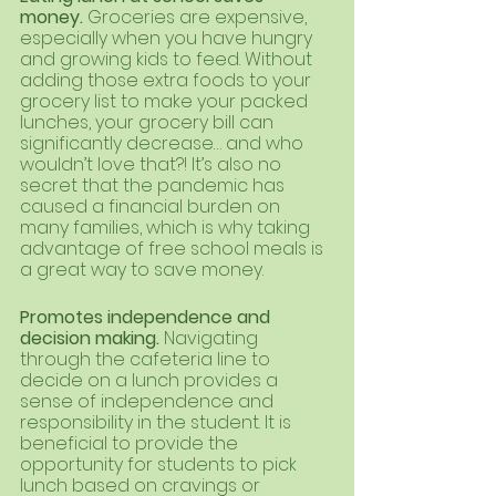
money. 
Groceries are expensive, 
especially when you have hungry 
and growing kids to feed. Without 
adding those extra foods to your 
grocery list to make your packed 
lunches, your grocery bill can 
significantly decrease… and who 
wouldn’t love that?! It’s also no 
secret that the pandemic has 
caused a financial burden on 
many families, which is why taking 
advantage of free school meals is 
a great way to save money.
Promotes independence and 
decision making. 
Navigating 
through the cafeteria line to 
decide on a lunch provides a 
sense of independence and 
responsibility in the student. It is 
beneficial to provide the 
opportunity for students to pick 
lunch based on cravings or 