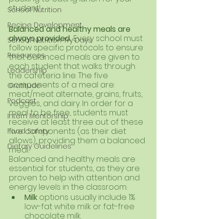
student!
School Nutrition
Recipe Development
Balanced and healthy meals are 
always provided. 
Every school must 
School Nutrition Try Days
follow specific protocols to ensure 
Resources
that balanced meals are given to 
each student that walks through 
Leadership
the cafeteria line. The five 
components of a meal are: 
Gratitude
meat/meat alternate, grains, fruits, 
Podcast
veggies, and dairy. In order for a 
meal to be free, students must 
Intern Mentorship
receive at least three out of these 
five components (as their diet 
Food Safety
allows), providing them a balanced 
Dietary Guidelines
meal. 
Balanced and healthy meals are 
essential for students, as they are 
proven to help with attention and 
energy levels in the classroom. 
Milk 
options usually include 1% 
low-fat white milk or fat-free 
chocolate milk.