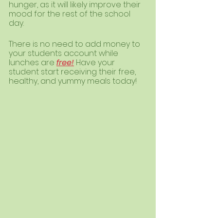
hunger, as it will likely improve their 
mood for the rest of the school 
day. 
There is no need to add money to 
your students account while 
lunches are 
free!
 Have your 
student start receiving their free, 
healthy, and yummy meals today! 