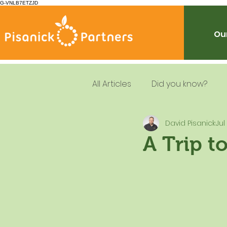
G-VNLB7ETZJD
Our
All Articles
Did you know?
David Pisanick
Jul
Summer Feeding
School
A Trip t
Resources
Leadership
Dietary Guidelines