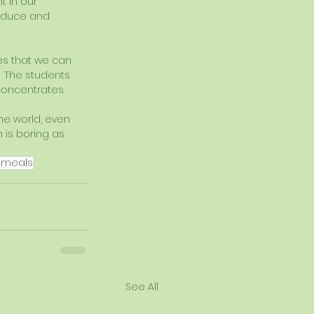
t in our 
oduce and 
s that we can 
  The students 
 concentrates.
he world, even 
 is boring as 
 meals
See All