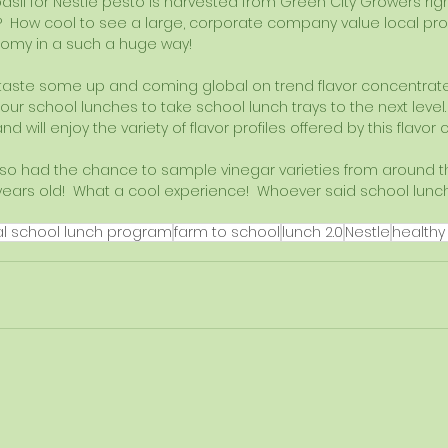
asil for Nestle pesto is harvested from Green City Growers righ
?  How cool to see a large, corporate company value local pr
nomy in a such a huge way!
taste some up and coming global on trend flavor concentrate
 our school lunches to take school lunch trays to the next level.
 will enjoy the variety of flavor profiles offered by this flavor
also had the chance to sample vinegar varieties from around t
years old!  What a cool experience!  Whoever said school lunch
 
al school lunch program
farm to school
lunch 2.0
Nestle
healthy