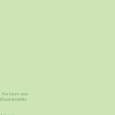
.  The team was 
Sustainability 