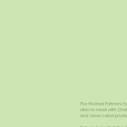
The Pisanick Partners t
able to meet with Chef 
and Clean Label produ