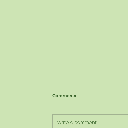
Comments
Write a comment...