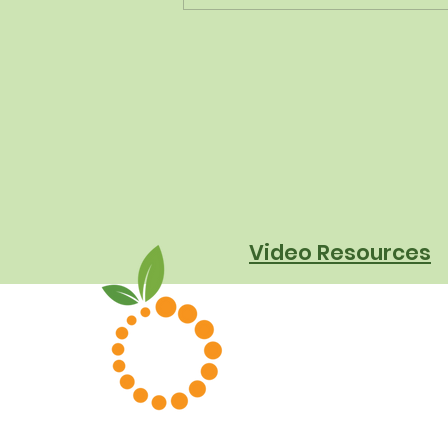
The New Dietary Guidelines
Aren't New - Here's What
They Really Mean for
Schools
Video Resources