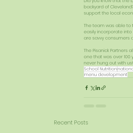
Did you know that the b
backyard of Cleveland
support the local eco
The team was able to 
easily incorporate into
are savvy consumers and
The Pisanick Partners 
one that was over 100 
never hung out with us!
School Nutrition
nation
menu development
Recent Posts