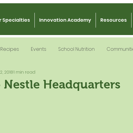
 Specialties
Innovation Academy
Resources
Recipes
Events
School Nutrition
Communiti
 2, 2018
1 min read
 Nutrition
Recipe Development
School Nutrition
o Nestle Headquarters
Gratitude
Podcast
Intern Mentorship
Fo