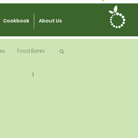
JOIN US
Cookbook
About Us
es
Food Banks
 Try Days
od Safety