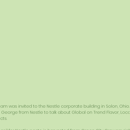
eam was invited to the Nestle corporate building in Solon, Ohio
George from Nestle to talk about Global on Trend Flavor, Local/
cts.