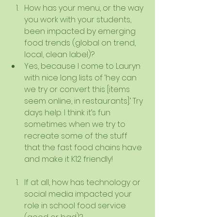
How has your menu, or the way 
you work with your students, 
been impacted by emerging 
food trends (global on trend, 
local, clean label)?  
Yes, because I come to Lauryn 
with nice long lists of ‘hey can 
we try or convert this [items 
seem online, in restaurants].’ Try 
days help. I think it’s fun 
sometimes when we try to 
recreate some of the stuff 
that the fast food chains have 
and make it K12 friendly!   
If at all, how has technology or 
social media impacted your 
role in school food service 