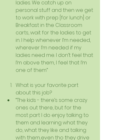
ladies. We catch up on 
personal stuff and then we get 
to work with prep [for lunch] or 
Breakfast in the Classroom 
carts, wait for the ladies to get 
in. I help whenever I’m needed, 
wherever I’m needed if my 
ladies need me. I don’t feel that 
I’m above them, I feel that I’m 
one of them” 
What is your favorite part 
about this job?  
“The kids - there’s some crazy 
ones out there, but for the 
most part I do enjoy talking to 
them and learning what they 
do, what they like and talking 
with them...even tho they drive 