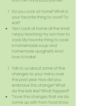
and the friday pizza parties    
Do you cook at home? What is 
your favorite thing to cook? To 
eat?  
Yes I cook at home all the time! 
I enjoy teaching my son how to 
cook. My favorite thing to cook 
is homemade soup and 
homemade spaghetti. And I 
love to bake!   
Talk to us about some of the 
changes to your menu over 
the past year. How did you 
embrace this change? What 
do the kids like? What flopped?  
“I love the changes that we do 
come up with from food show 