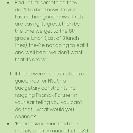
Bad - “If it’s something they 
don’t like...bad news travels 
faster than good news. If kids 
are saying its gross, then by 
the time we get to the 8th 
grade lunch (last of 3 lunch 
lines), they’re not going to eat it 
and we’ll hear ‘we don’t want 
that its gross.’   
If there were no restrictions or 
guidelines for NSLP, no 
budgetary constraints, no 
nagging Pisanick Partner in 
your ear telling you you can’t 
do that - what would you 
change?  
“Portion sizes  - instead of 5 
measly chicken nuggets, they’d 