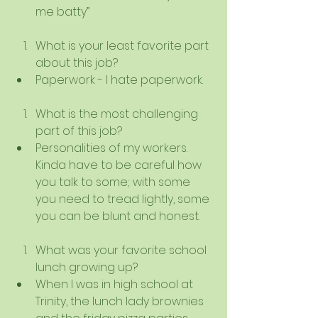
me batty”   
What is your least favorite part 
about this job?  
Paperwork - I hate paperwork.   
What is the most challenging 
part of this job?  
Personalities of my workers. 
Kinda have to be careful how 
you talk to some; with some 
you need to tread lightly, some 
you can be blunt and honest.    
What was your favorite school 
lunch growing up?  
When I was in high school at 
Trinity, the lunch lady brownies 