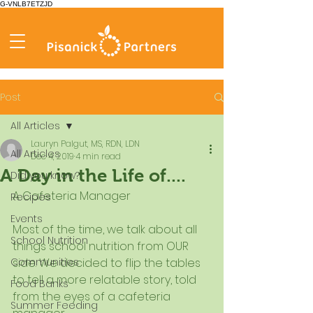
G-VNLB7ETZJD
Post
All Articles
Lauryn Palgut, MS, RDN, LDN
All Articles
Dec 4, 2019
4 min read
A Day in the Life of....
Did you know?
A Cafeteria Manager
Recipes
Events
Most of the time, we talk about all 
School Nutrition
things school nutrition from OUR 
Communities
side. We decided to flip the tables 
to tell a more relatable story, told 
Food Banks
from the eyes of a cafeteria 
Summer Feeding