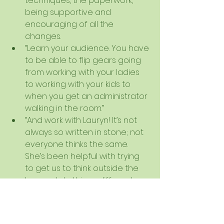
techniques, the paperwork, 
being supportive and 
encouraging of all the 
changes.  
“Learn your audience. You have 
to be able to flip gears going 
from working with your ladies 
to working with your kids to 
when you get an administrator 
walking in the room.”  
“And work with Lauryn! It’s not 
always so written in stone; not 
everyone thinks the same. 
She’s been helpful with trying 
to get us to think outside the 
box and do things different 
ways. Be open to change!” (I 
didn’t pay her to say this :) )   
“I just think it's all fun!”   