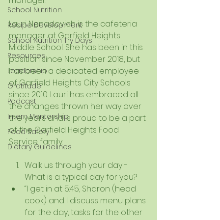
manager. 
School Nutrition
Lauri Nenadovich is the cafeteria 
Recipe Development
manager at Garfield Heights 
School Nutrition Try Days
Middle School. She has been in this 
Resources
position since November 2018, but 
has been a dedicated employee 
Leadership
of Garfield Heights City Schools 
Gratitude
since 2010. Lauri has embraced all 
Podcast
the changes thrown her way over 
Intern Mentorship
the years and is proud to be a part 
of the Garfield Heights Food 
Food Safety
Service family. 
Dietary Guidelines
Walk us through your day - 
What is a typical day for you?  
“I get in at 5:45, Sharon (head 
cook) and I discuss menu plans 
for the day, tasks for the other 