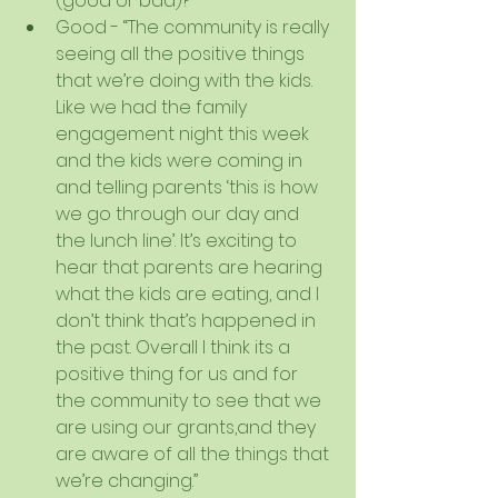
(good or bad)?  
Good - “The community is really 
seeing all the positive things 
that we’re doing with the kids. 
Like we had the family 
engagement night this week 
and the kids were coming in 
and telling parents ‘this is how 
we go through our day and 
the lunch line’. It’s exciting to 
hear that parents are hearing 
what the kids are eating, and I 
don’t think that’s happened in 
the past. Overall I think its a 
positive thing for us and for 
the community to see that we 
are using our grants,and they 
are aware of all the things that 
we’re changing.”  