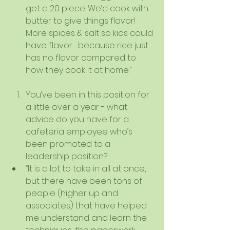
get a 20 piece. We’d cook with 
butter to give things flavor! 
More spices & salt so kids could 
have flavor… because rice just 
has no flavor compared to 
how they cook it at home.”   
You’ve been in this position for 
a little over a year - what 
advice do you have for a 
cafeteria employee who’s 
been promoted to a 
leadership position?  
“It is a lot to take in all at once, 
but there have been tons of 
people (higher up and 
associates) that have helped 
me understand and learn the 