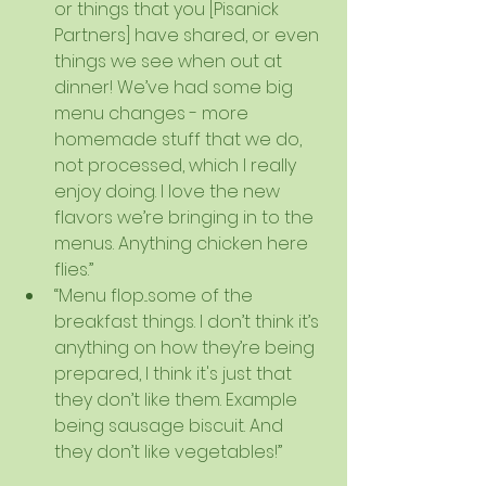
or things that you [Pisanick 
Partners] have shared, or even 
things we see when out at 
dinner! We’ve had some big 
menu changes - more 
homemade stuff that we do, 
not processed, which I really 
enjoy doing. I love the new 
flavors we’re bringing in to the 
menus. Anything chicken here 
flies.”  
“Menu flop...some of the 
breakfast things. I don’t think it’s 
anything on how they’re being 
prepared, I think it's just that 
they don’t like them. Example 
being sausage biscuit. And 
they don’t like vegetables!”   