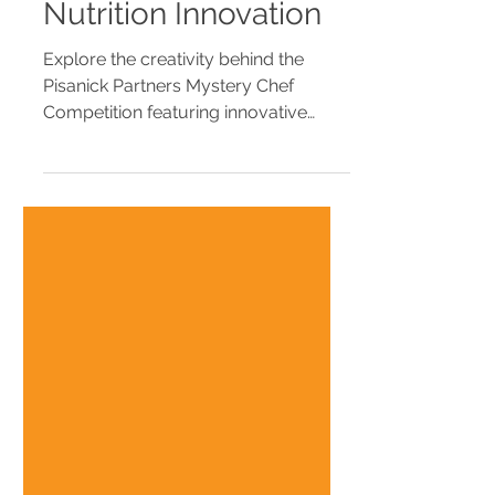
Competition Recipe
Book | School
Nutrition Innovation
Explore the creativity behind the
Pisanick Partners Mystery Chef
Competition featuring innovative
school-friendly recipes created by
school nutrition professionals. View
the digital recipe book and discover
menu inspiration for K-12 cafeterias.