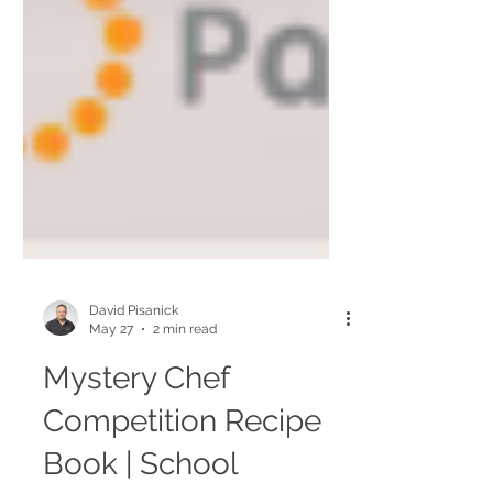
David Pisanick
May 27
2 min read
Mystery Chef