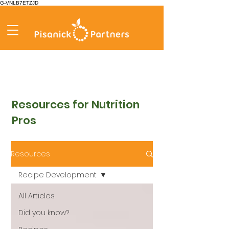
G-VNLB7ETZJD
Resources for Nutrition
Pros
Resources
Recipe Development
All Articles
Did you know?