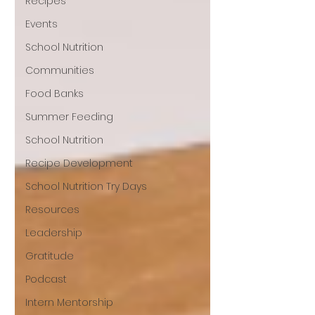
Recipes
Events
School Nutrition
Communities
Food Banks
Summer Feeding
School Nutrition
Recipe Development
School Nutrition Try Days
Resources
Leadership
Gratitude
Podcast
Intern Mentorship