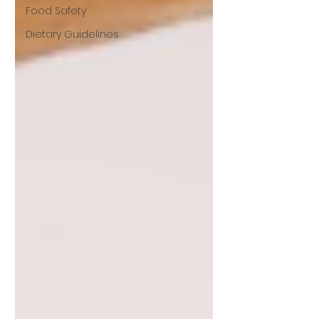
Food Safety
Dietary Guidelines