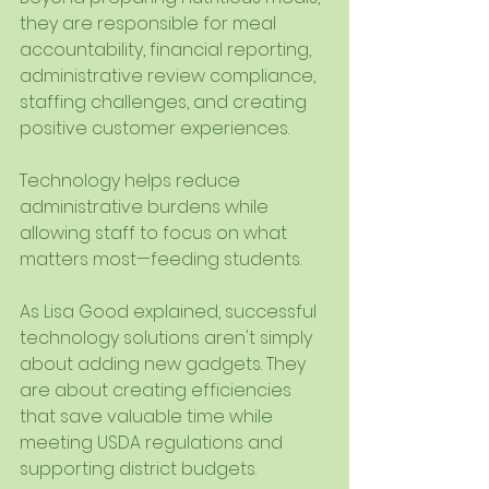
they are responsible for meal 
accountability, financial reporting, 
administrative review compliance, 
staffing challenges, and creating 
positive customer experiences.
Technology helps reduce 
administrative burdens while 
allowing staff to focus on what 
matters most—feeding students.
As Lisa Good explained, successful 
technology solutions aren't simply 
about adding new gadgets. They 
are about creating efficiencies 
that save valuable time while 
meeting USDA regulations and 
supporting district budgets.