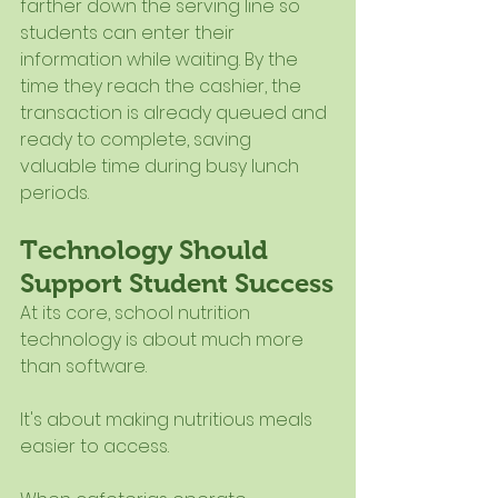
farther down the serving line so 
students can enter their 
information while waiting. By the 
time they reach the cashier, the 
transaction is already queued and 
ready to complete, saving 
valuable time during busy lunch 
periods.
Technology Should 
Support Student Success
At its core, school nutrition 
technology is about much more 
than software.
It's about making nutritious meals 
easier to access.