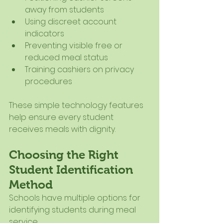
away from students
Using discreet account 
indicators
Preventing visible free or 
reduced meal status
Training cashiers on privacy 
procedures
These simple technology features 
help ensure every student 
receives meals with dignity.
Choosing the Right 
Student Identification 
Method
Schools have multiple options for 
identifying students during meal 
service.