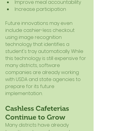
Improve meal accountability
Increase participation
Future innovations may even 
include cashier-less checkout 
using image recognition 
technology that identifies a 
student's tray automatically. While 
this technology is still expensive for 
many districts, software 
companies are already working 
with USDA and state agencies to 
prepare for its future 
implementation.
Cashless Cafeterias 
Continue to Grow
Many districts have already 