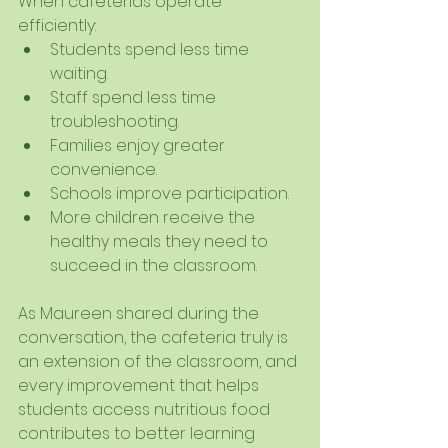
When cafeterias operate 
efficiently:
Students spend less time 
waiting.
Staff spend less time 
troubleshooting.
Families enjoy greater 
convenience.
Schools improve participation.
More children receive the 
healthy meals they need to 
succeed in the classroom.
As Maureen shared during the 
conversation, the cafeteria truly is 
an extension of the classroom, and 
every improvement that helps 
students access nutritious food 
contributes to better learning 