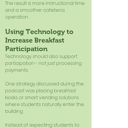
The result is more instructional time 
and a smoother cafeteria 
operation.
Using Technology to 
Increase Breakfast 
Participation
Technology should also support 
participation - not just processing 
payments.
One strategy discussed during the 
podcast was placing breakfast 
kiosks or smart vending solutions 
where students naturally enter the 
building.
Instead of expecting students to 