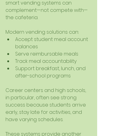
smart vending systems can 
complement—not compete with—
the cafeteria.
Modern vending solutions can:
Accept student meal account 
balances
Serve reimbursable meals
Track meal accountability
Support breakfast, lunch, and 
after-school programs
Career centers and high schools, 
in particular, often see strong 
success because students arrive 
early, stay late for activities, and 
have varying schedules.
These systems provide another 