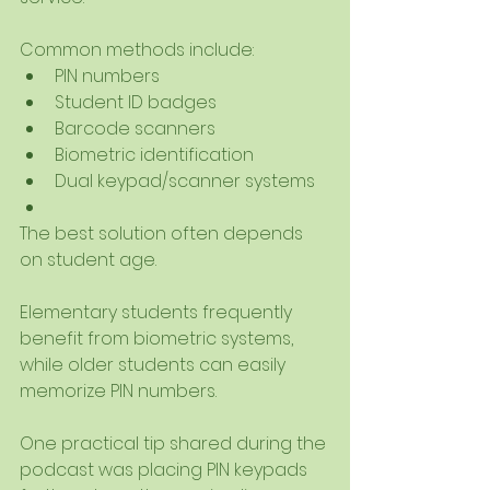
Common methods include:
PIN numbers
Student ID badges
Barcode scanners
Biometric identification
Dual keypad/scanner systems
The best solution often depends 
on student age.
Elementary students frequently 
benefit from biometric systems, 
while older students can easily 
memorize PIN numbers.
One practical tip shared during the 
podcast was placing PIN keypads 