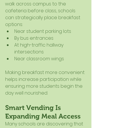
walk across campus to the 
cafeteria before class, schools 
can strategically place breakfast 
options:
Near student parking lots
By bus entrances
At high-traffic hallway 
intersections
Near classroom wings
Making breakfast more convenient 
helps increase participation while 
ensuring more students begin the 
day well nourished.
Smart Vending Is 
Expanding Meal Access
Many schools are discovering that 