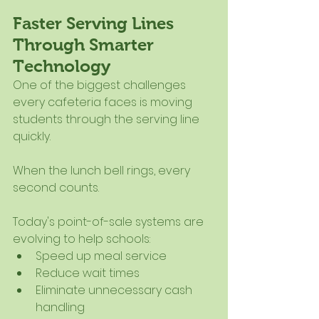
Faster Serving Lines 
Through Smarter 
Technology
One of the biggest challenges 
every cafeteria faces is moving 
students through the serving line 
quickly.
When the lunch bell rings, every 
second counts.
Today's point-of-sale systems are 
evolving to help schools:
Speed up meal service
Reduce wait times
Eliminate unnecessary cash 
handling