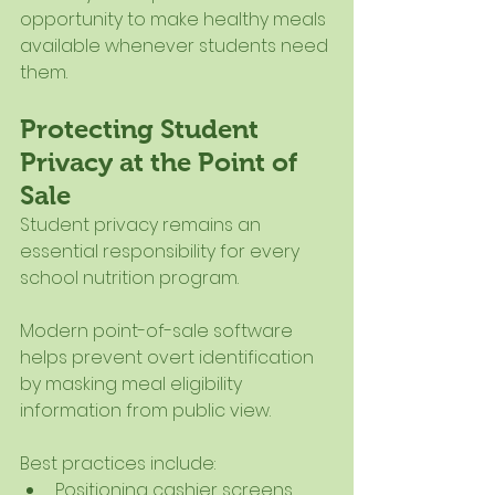
opportunity to make healthy meals 
available whenever students need 
them.
Protecting Student 
Privacy at the Point of 
Sale
Student privacy remains an 
essential responsibility for every 
school nutrition program.
Modern point-of-sale software 
helps prevent overt identification 
by masking meal eligibility 
information from public view.
Best practices include:
Positioning cashier screens 