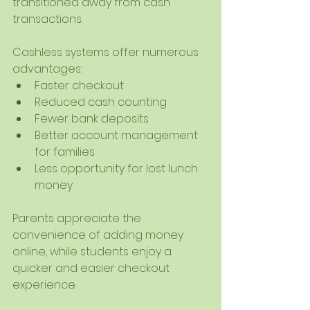
transitioned away from cash 
transactions.
Cashless systems offer numerous 
advantages:
Faster checkout
Reduced cash counting
Fewer bank deposits
Better account management 
for families
Less opportunity for lost lunch 
money
Parents appreciate the 
convenience of adding money 
online, while students enjoy a 
quicker and easier checkout 
experience.