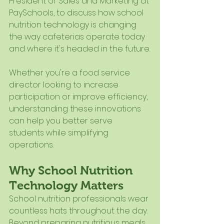
President of Sales and Marketing at 
PaySchools, to discuss how school 
nutrition technology is changing 
the way cafeterias operate today 
and where it's headed in the future.
Whether you're a food service 
director looking to increase 
participation or improve efficiency, 
understanding these innovations 
can help you better serve 
students while simplifying 
operations.
Why School Nutrition 
Technology Matters
School nutrition professionals wear 
countless hats throughout the day. 
Beyond preparing nutritious meals, 