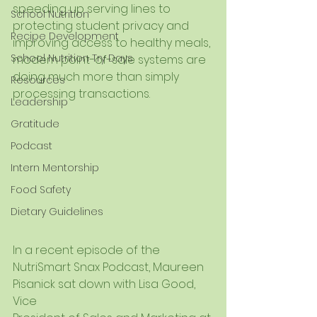
speeding up serving lines to 
School Nutrition
protecting student privacy and 
Recipe Development
improving access to healthy meals, 
School Nutrition Try Days
modern point-of-sale systems are 
doing much more than simply 
Resources
processing transactions.
Leadership
Gratitude
Podcast
Intern Mentorship
Food Safety
Dietary Guidelines
In a recent episode of the 
NutriSmart Snax Podcast, Maureen 
Pisanick sat down with Lisa Good, 
Vice 