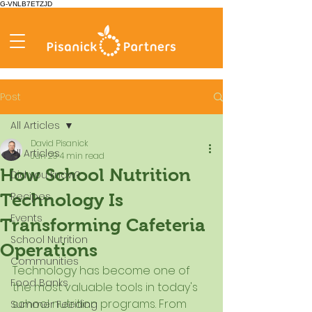
G-VNLB7ETZJD
Post
All Articles
David Pisanick
All Articles
Jun 29
4 min read
How School Nutrition
Did you know?
Recipes
Technology Is
Events
Transforming Cafeteria
School Nutrition
Operations
Communities
Technology has become one of 
Food Banks
the most valuable tools in today's 
school nutrition programs. From 
Summer Feeding