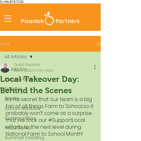
G-VNLB7ETZJD
Post
All Articles
David Pisanick
All Articles
Nov 1, 2020
1 min read
Local Takeover Day:
Did you know?
Recipes
Behind the Scenes
Events
It’s no secret that our team is a big 
fan of all things Farm to School...so it 
School Nutrition
probably won’t come as a surprise 
Communities
that we took our 
#SupportLocal
efforts to the next level during 
Food Banks
National Farm to School Month!
Summer Feeding