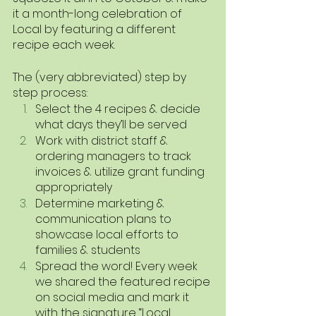
it a month-long celebration of 
Local by featuring a different 
recipe each week.
The (very abbreviated) step by 
step process:
Select the 4 recipes & decide 
what days they’ll be served
Work with district staff & 
ordering managers to track 
invoices & utilize grant funding 
appropriately 
Determine marketing & 
communication plans to 
showcase local efforts to 
families & students
Spread the word! Every week 
we shared the featured recipe 
on social media and mark it 
with the signature “Local 