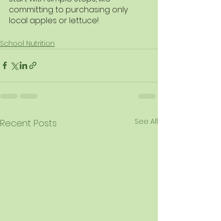
committing to purchasing only 
local apples or lettuce! 
School Nutrition
See All
Recent Posts