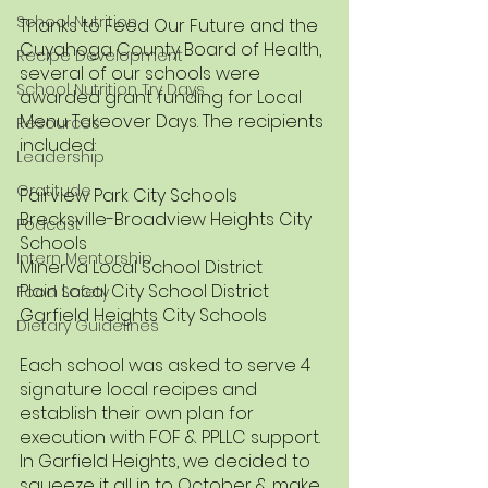
School Nutrition
Thanks to Feed Our Future and the 
Cuyahoga County Board of Health, 
Recipe Development
several of our schools were 
School Nutrition Try Days
awarded grant funding for Local 
Menu Takeover Days. The recipients 
Resources
included:
Leadership
Gratitude
Fairview Park City Schools
Brecksville-Broadview Heights City 
Podcast
Schools
Intern Mentorship
Minerva Local School District
Plain Local City School District 
Food Safety
Garfield Heights City Schools
Dietary Guidelines
Each school was asked to serve 4 
signature local recipes and 
establish their own plan for 
execution with FOF & PPLLC support. 
In Garfield Heights, we decided to 
squeeze it all in to October & make 