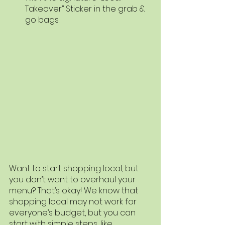
Takeover” Sticker in the grab & 
go bags. 
Want to start shopping local, but 
you don’t want to overhaul your 
menu? That’s okay! We know that 
shopping local may not work for 
everyone’s budget, but you can 
start with simple steps, like 