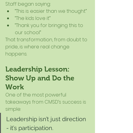
Staff began saying:
“This is easier than we thought”
“The kids love it”
“Thank you for bringing this to 
our school”
That transformation, from doubt to 
pride, is where real change 
happens.
Leadership Lesson: 
Show Up and Do the 
Work
One of the most powerful 
takeaways from CMSD’s success is 
simple:
Leadership isn’t just direction 
- it’s participation.