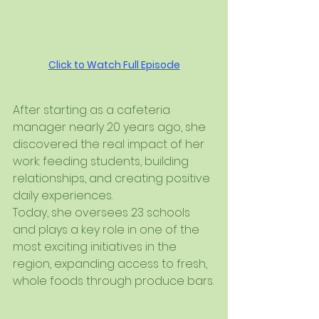
Click to Watch Full Episode
After starting as a cafeteria 
manager nearly 20 years ago, she 
discovered the real impact of her 
work: feeding students, building 
relationships, and creating positive 
daily experiences.
Today, she oversees 23 schools 
and plays a key role in one of the 
most exciting initiatives in the 
region, expanding access to fresh, 
whole foods through produce bars.