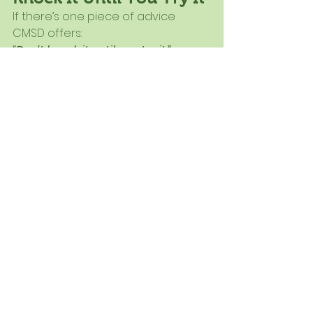
If there’s one piece of advice 
CMSD offers:
“Don’t knock it until you try it.”
What may seem like a barrier 
today could become your 
program’s biggest success 
tomorrow.
And when you see students smiling, 
trying new foods, and building 
healthier habits, you’ll know it was 
worth it.
Want Help Bringing 
This to Your District?
At Pisanick Partners, we help 
districts turn ideas like this into 
reality - from planning and training 
to full program implementation.