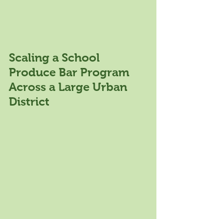
Scaling a School 
Produce Bar Program 
Across a Large Urban 
District