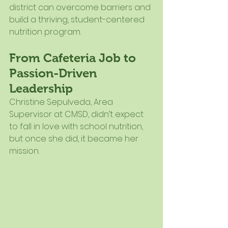
district can overcome barriers and 
build a thriving, student-centered 
nutrition program.
From Cafeteria Job to 
Passion-Driven 
Leadership
Christine Sepulveda, Area 
Supervisor at CMSD, didn’t expect 
to fall in love with school nutrition, 
but once she did, it became her 
mission.