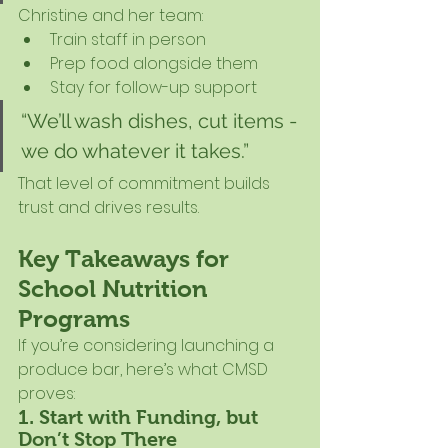
Christine and her team:
Train staff in person
Prep food alongside them
Stay for follow-up support
“We’ll wash dishes, cut items - 
we do whatever it takes.”
That level of commitment builds 
trust and drives results.
Key Takeaways for 
School Nutrition 
Programs
If you’re considering launching a 
produce bar, here’s what CMSD 
proves:
1. Start with Funding, but 
Don’t Stop There