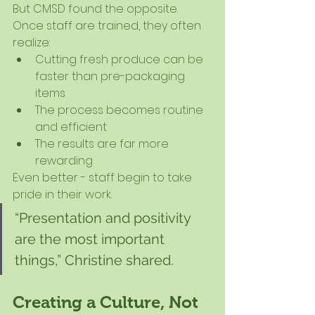
But CMSD found the opposite.
Once staff are trained, they often 
realize:
Cutting fresh produce can be 
faster than pre-packaging 
items
The process becomes routine 
and efficient
The results are far more 
rewarding
Even better - staff begin to take 
pride in their work.
“Presentation and positivity 
are the most important 
things,” Christine shared.
Creating a Culture, Not 