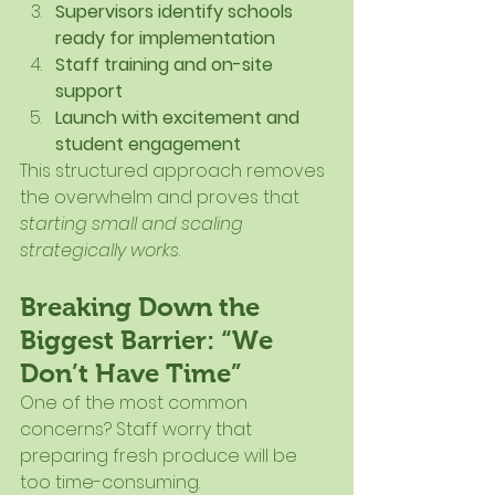
Supervisors identify schools 
ready for implementation
Staff training and on-site 
support
Launch with excitement and 
student engagement
This structured approach removes 
the overwhelm and proves that 
starting small and scaling 
strategically works
.
Breaking Down the 
Biggest Barrier: “We 
Don’t Have Time”
One of the most common 
concerns? Staff worry that 
preparing fresh produce will be 
too time-consuming.