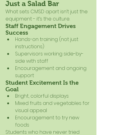
Just a Salad Bar
What sets CMSD apart isn’t just the 
equipment - it’s the culture.
Staff Engagement Drives 
Success
Hands-on training (not just 
instructions)
Supervisors working side-by-
side with staff
Encouragement and ongoing 
support
Student Excitement Is the 
Goal
Bright, colorful displays
Mixed fruits and vegetables for 
visual appeal
Encouragement to try new 
foods
Students who have never tried 