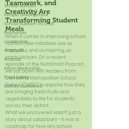
Teamwork, and 
School Nutrition
Creativity Are 
Recipe Development
Transforming Student 
School Nutrition Try Days
Meals
Resources
When it comes to improving school 
Leadership
nutrition, few initiatives are as 
impactful, and as inspiring, as 
Gratitude
produce bars. On a recent 
Podcast
episode of the NutriSmart Podcast, 
Intern Mentorship
we sat down with leaders from 
Food Safety
Cleveland Metropolitan School 
District (CMSD) to explore how they 
Dietary Guidelines
are bringing fresh fruits and 
vegetables to life for students 
across their district.
What we uncovered wasn’t just a 
story about salad bars - it was a 
roadmap for how any school 