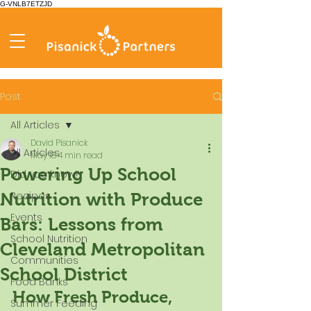
G-VNLB7ETZJD
Post
All Articles
David Pisanick
All Articles
May 18
4 min read
Powering Up School
Did you know?
Recipes
Nutrition with Produce
Events
Bars: Lessons from
School Nutrition
Cleveland Metropolitan
Communities
School District
Food Banks
How Fresh Produce, 
Summer Feeding