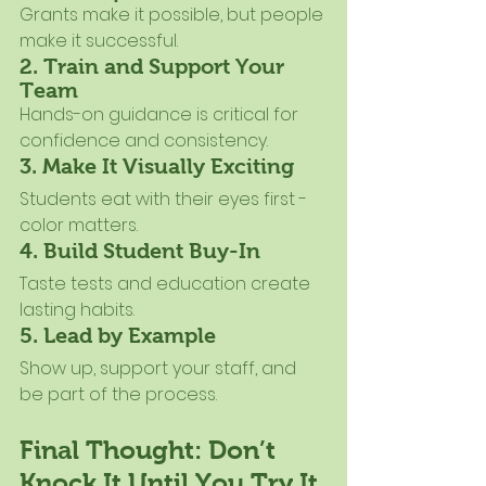
Grants make it possible, but people 
make it successful.
2. Train and Support Your 
Team
Hands-on guidance is critical for 
confidence and consistency.
3. Make It Visually Exciting
Students eat with their eyes first - 
color matters.
4. Build Student Buy-In
Taste tests and education create 
lasting habits.
5. Lead by Example
Show up, support your staff, and 
be part of the process.
Final Thought: Don’t 
Knock It Until You Try It