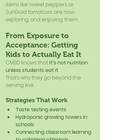
items like sweet peppers or 
SunGold tomatoes are now 
exploring, and enjoying, them.
From Exposure to 
Acceptance: Getting 
Kids to Actually Eat It
CMSD knows that 
it’s not nutrition 
unless students eat it
.
That’s why they go beyond the 
serving line:
Strategies That Work
Taste testing events
Hydroponic growing towers in 
schools
Connecting classroom learning 
to cafeteria offerings