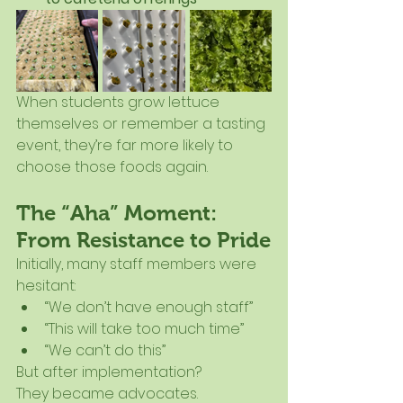
When students grow lettuce 
themselves or remember a tasting 
event, they’re far more likely to 
choose those foods again.
The “Aha” Moment: 
From Resistance to Pride
Initially, many staff members were 
hesitant:
“We don’t have enough staff”
“This will take too much time”
“We can’t do this”
But after implementation?
They became advocates.