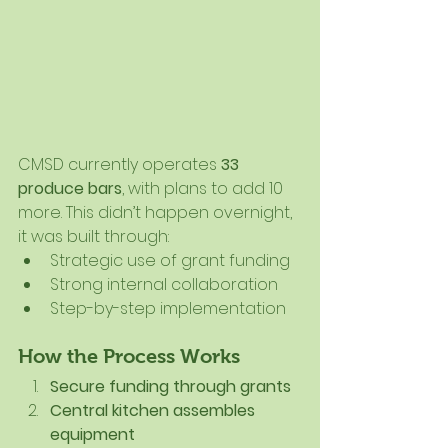
CMSD currently operates 
33 
produce bars
, with plans to add 10 
more. This didn’t happen overnight, 
it was built through:
Strategic use of grant funding
Strong internal collaboration
Step-by-step implementation
How the Process Works
Secure funding through grants
Central kitchen assembles 
equipment