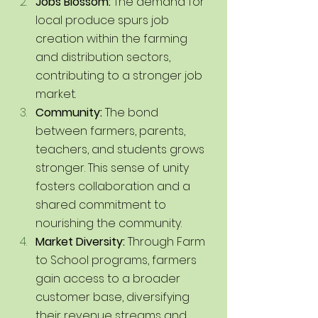
Jobs Blossom:
 The demand for 
local produce spurs job 
creation within the farming 
and distribution sectors, 
contributing to a stronger job 
market.
Community: 
The bond 
between farmers, parents, 
teachers, and students grows 
stronger. This sense of unity 
fosters collaboration and a 
shared commitment to 
nourishing the community.
Market Diversity:
 Through Farm 
to School programs, farmers 
gain access to a broader 
customer base, diversifying 
their revenue streams and 