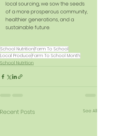
local sourcing, we sow the seeds 
of a more prosperous community, 
healthier generations, and a 
sustainable future.
School Nutrition
Farm To School
Local Produce
Farm To School Month
School Nutrition
See All
Recent Posts