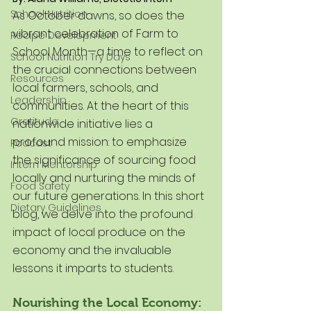
School Nutrition
As October dawns, so does the 
vibrant celebration of Farm to 
Recipe Development
School Month—a time to reflect on 
School Nutrition Try Days
the crucial connections between 
Resources
local farmers, schools, and 
Leadership
communities. At the heart of this 
Gratitude
nationwide initiative lies a 
profound mission: to emphasize 
Podcast
the significance of sourcing food 
Intern Mentorship
locally and nurturing the minds of 
Food Safety
our future generations. In this short 
Dietary Guidelines
blog, we delve into the profound 
impact of local produce on the 
economy and the invaluable 
lessons it imparts to students.
Nourishing the Local Economy: