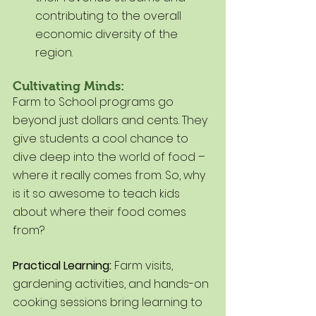
contributing to the overall 
economic diversity of the 
region.
Cultivating Minds:
Farm to School programs go 
beyond just dollars and cents. They 
give students a cool chance to 
dive deep into the world of food – 
where it really comes from. So, why 
is it so awesome to teach kids 
about where their food comes 
from?
Practical Learning:
 Farm visits, 
gardening activities, and hands-on 
cooking sessions bring learning to 