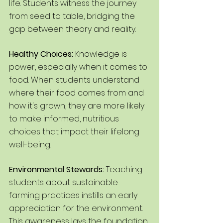
life. Students witness the journey 
from seed to table, bridging the 
gap between theory and reality.
Healthy Choices: 
Knowledge is 
power, especially when it comes to 
food. When students understand 
where their food comes from and 
how it's grown, they are more likely 
to make informed, nutritious 
choices that impact their lifelong 
well-being.
Environmental Stewards:
 Teaching 
students about sustainable 
farming practices instills an early 
appreciation for the environment. 
This awareness lays the foundation 