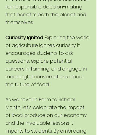
for responsible decision-making 
that benefits both the planet and 
themselves.
Curiosity Ignited
: Exploring the world 
of agriculture ignites curiosity. It 
encourages students to ask 
questions, explore potential 
careers in farming, and engage in 
meaningful conversations about 
the future of food.
As we revel in Farm to School 
Month, let's celebrate the impact 
of local produce on our economy 
and the invaluable lessons it 
imparts to students. By embracing 