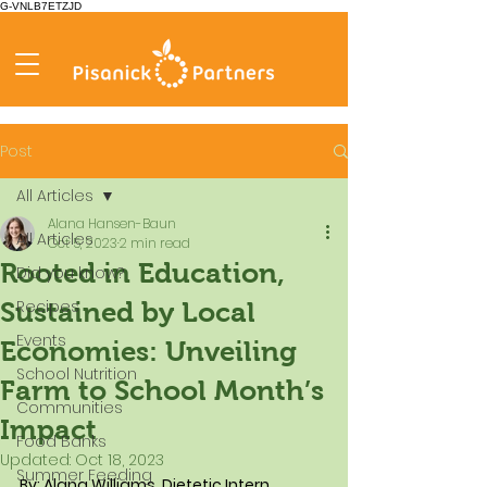
G-VNLB7ETZJD
Post
All Articles
Alana Hansen-Baun
All Articles
Oct 5, 2023
2 min read
Rooted in Education,
Did you know?
Recipes
Sustained by Local
Events
Economies: Unveiling
School Nutrition
Farm to School Month’s
Communities
Impact
Food Banks
Updated:
Oct 18, 2023
Summer Feeding
By: Alana Williams, Dietetic Intern