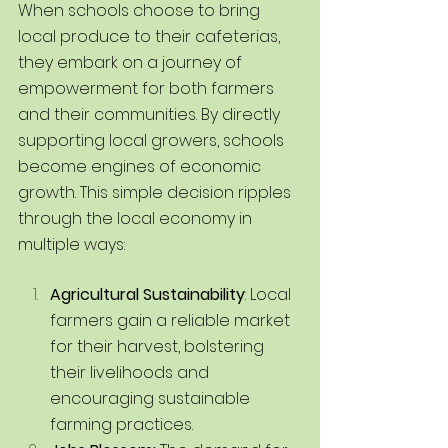
When schools choose to bring 
local produce to their cafeterias, 
they embark on a journey of 
empowerment for both farmers 
and their communities. By directly 
supporting local growers, schools 
become engines of economic 
growth. This simple decision ripples 
through the local economy in 
multiple ways:
Agricultural Sustainability
: Local 
farmers gain a reliable market 
for their harvest, bolstering 
their livelihoods and 
encouraging sustainable 
farming practices.