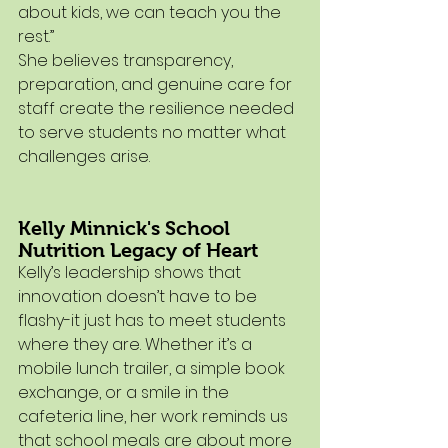
about kids, we can teach you the 
rest.”
She believes transparency, 
preparation, and genuine care for 
staff create the resilience needed 
to serve students no matter what 
challenges arise.
Kelly Minnick's School 
Nutrition Legacy of Heart
Kelly’s leadership shows that 
innovation doesn’t have to be 
flashy-it just has to meet students 
where they are. Whether it’s a 
mobile lunch trailer, a simple book 
exchange, or a smile in the 
cafeteria line, her work reminds us 
that school meals are about more 