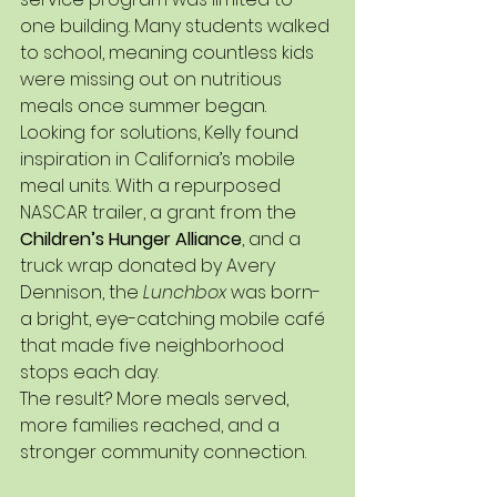
one building. Many students walked 
to school, meaning countless kids 
were missing out on nutritious 
meals once summer began.
Looking for solutions, Kelly found 
inspiration in California’s mobile 
meal units. With a repurposed 
NASCAR trailer, a grant from the 
Children’s Hunger Alliance
, and a 
truck wrap donated by Avery 
Dennison, the 
Lunchbox
 was born-
a bright, eye-catching mobile café 
that made five neighborhood 
stops each day.
The result? More meals served, 
more families reached, and a 
stronger community connection.