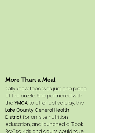
More Than a Meal
Kelly knew food was just one piece 
of the puzzle. She partnered with 
the 
YMCA
 to offer active play, the 
Lake County General Health 
District
 for on-site nutrition 
education, and launched a “Book 
Box” so kids and adults could take 