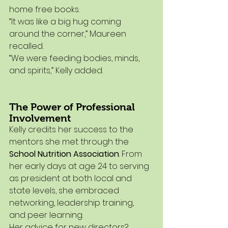
home free books.
“It was like a big hug coming 
around the corner,” Maureen 
recalled.
“We were feeding bodies, minds, 
and spirits,” Kelly added.
The Power of Professional 
Involvement
Kelly credits her success to the 
mentors she met through the 
School Nutrition Association
. From 
her early days at age 24 to serving 
as president at both local and 
state levels, she embraced 
networking, leadership training, 
and peer learning.
Her advice for new directors?