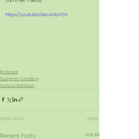
summer meals.
https://youtu.be/xAoJV9yVZhI
Podcast
Summer Feeding
School Nutrition
See All
Recent Posts