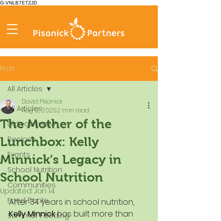
G-VNLB7ETZJD
Post
All Articles
David Pisanick
All Articles
Aug 12, 2025
2 min read
The Mother of the
Did you know?
Recipes
Lunchbox: Kelly
Events
Minnick’s Legacy in
School Nutrition
School Nutrition
Communities
Updated:
Jan 14
Food Banks
After 34 years in school nutrition, 
Kelly Minnick
 has built more than 
Summer Feeding