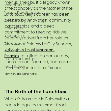
menus-she’s built a legacy. Known 
School Nutrition
affectionately as the 
Mother of the 
Recipe Development
Lunchbox
, Kelly’s career has been 
defined by innovation, community 
School Nutrition Try Days
partnerships, and a deep 
Resources
commitment to feeding kids well.
Leadership
Recently retired from her role as 
Gratitude
Director of Painesville City Schools, 
Kelly joined host 
Maureen 
Podcast
Pisanick
 to reflect on her journey, 
Intern Mentorship
share lessons learned, and inspire 
Food Safety
the next generation of school 
nutrition leaders.
Dietary Guidelines
The Birth of the Lunchbox
When Kelly arrived in Painesville a 
decade ago, the summer food 
service program was limited to 