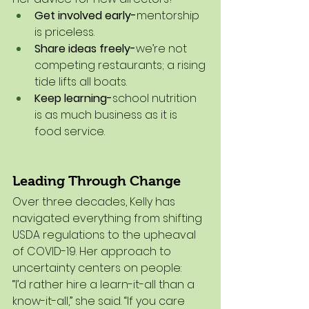
Get involved early-
mentorship 
is priceless.
Share ideas freely-
we’re not 
competing restaurants; a rising 
tide lifts all boats.
Keep learning-
school nutrition 
is as much business as it is 
food service.
Leading Through Change
Over three decades, Kelly has 
navigated everything from shifting 
USDA regulations to the upheaval 
of COVID-19. Her approach to 
uncertainty centers on people:
“I’d rather hire a learn-it-all than a 
know-it-all,” she said. “If you care 