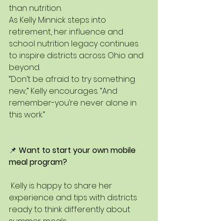
than nutrition.
As Kelly Minnick steps into 
retirement, her influence and 
school nutrition legacy continues 
to inspire districts across Ohio and 
beyond.
“Don’t be afraid to try something 
new,” Kelly encourages. “And 
remember-you’re never alone in 
this work.”
📌 
Want to start your own mobile 
meal program?
 Kelly is happy to share her 
experience and tips with districts 
ready to think differently about 