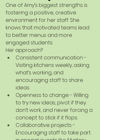
One of Amy’s biggest strengths is 
fostering a positive, creative 
environment for her staff. She 
knows that motivated teams lead 
to better menus and more 
engaged students.
Her approach?
Consistent communication - 
Visiting kitchens weekly, asking 
what’s working, and 
encouraging staff to share 
ideas.
Openness to change - Willing 
to try new ideas, pivot if they 
don’t work, and never forcing a 
concept to stick if it flops.
Collaborative projects - 
Encouraging staff to take part 