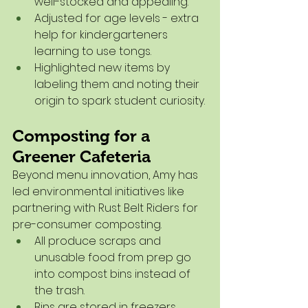
well-stocked and appealing.
Adjusted for age levels - extra 
help for kindergarteners 
learning to use tongs.
Highlighted new items by 
labeling them and noting their 
origin to spark student curiosity.
Composting for a 
Greener Cafeteria
Beyond menu innovation, Amy has 
led environmental initiatives like 
partnering with Rust Belt Riders for 
pre-consumer composting.
All produce scraps and 
unusable food from prep go 
into compost bins instead of 
the trash.
Bins are stored in freezers 