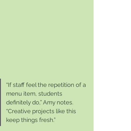
“If staff feel the repetition of a 
menu item, students 
definitely do,” Amy notes. 
“Creative projects like this 
keep things fresh.”