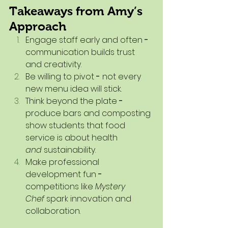
Takeaways from Amy’s 
Approach
Engage staff early and often
 - 
communication builds trust 
and creativity.
Be willing to pivot
 - 
not every 
new menu idea will stick.
Think beyond the plate
 - 
produce bars and composting 
show students that food 
service is about health 
and
 sustainability.
Make professional 
development fun
 - 
competitions like 
Mystery 
Chef
 spark innovation and 
collaboration.