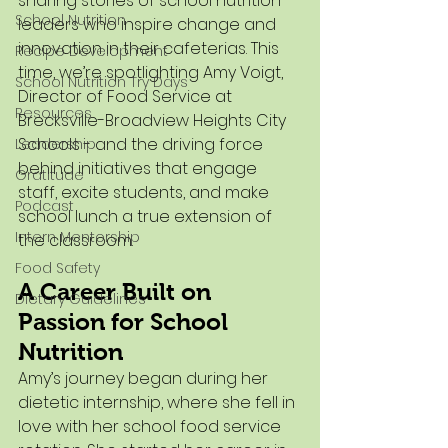
sharing stories of school nutrition 
School Nutrition
leaders who inspire change and 
innovation in their cafeterias. This 
Recipe Development
time, we’re spotlighting Amy Voigt, 
School Nutrition Try Days
Director of Food Service at 
Resources
Brecksville-Broadview Heights City 
Schools - and the driving force 
Leadership
behind initiatives that engage 
Gratitude
staff, excite students, and make 
Podcast
school lunch a true extension of 
Intern Mentorship
the classroom.
Food Safety
A Career Built on 
Dietary Guidelines
Passion for School 
Nutrition
Amy’s journey began during her 
dietetic internship, where she fell in 
love with her school food service 