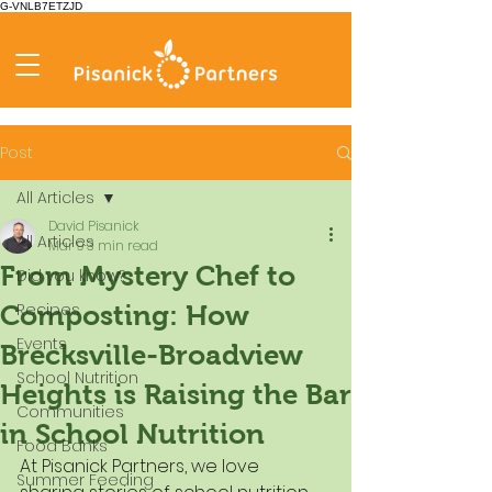
G-VNLB7ETZJD
Post
All Articles
David Pisanick
All Articles
Mar 9
3 min read
From Mystery Chef to
Did you know?
Recipes
Composting: How
Events
Brecksville-Broadview
School Nutrition
Heights is Raising the Bar
Communities
in School Nutrition
Food Banks
At Pisanick Partners, we love 
Summer Feeding