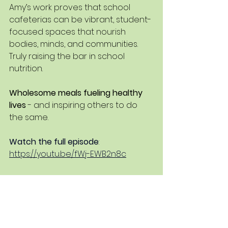
Amy’s work proves that school 
cafeterias can be vibrant, student-
focused spaces that nourish 
bodies, minds, and communities. 
Truly raising the bar in school 
nutrition.
Wholesome meals fueling healthy 
lives
 - and inspiring others to do 
the same.
Watch the full episode
: 
https://youtu.be/fWj-EWB2n8c
Listen on Wherever you get your 
podcasts
: Search Nutrismart Snax
School Nutrition
School Lunch Ideas
Did you know?
School Nutrition