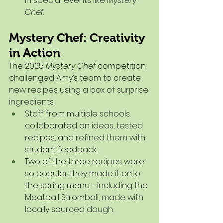
in special events like 
Mystery 
Chef
.
Mystery Chef: Creativity 
in Action
The 2025 
Mystery Chef
 competition 
challenged Amy’s team to create 
new recipes using a box of surprise 
ingredients.
Staff from multiple schools 
collaborated on ideas, tested 
recipes, and refined them with 
student feedback.
Two of the three recipes were 
so popular they made it onto 
the spring menu - including the 
Meatball Stromboli, made with 
locally sourced dough.