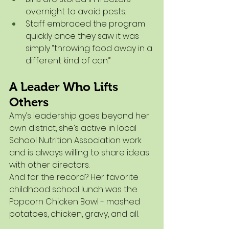
overnight to avoid pests.
Staff embraced the program 
quickly once they saw it was 
simply “throwing food away in a 
different kind of can.”
A Leader Who Lifts 
Others
Amy’s leadership goes beyond her 
own district, she’s active in local 
School Nutrition Association work 
and is always willing to share ideas 
with other directors.
And for the record? Her favorite 
childhood school lunch was the 
Popcorn Chicken Bowl - mashed 
potatoes, chicken, gravy, and all.