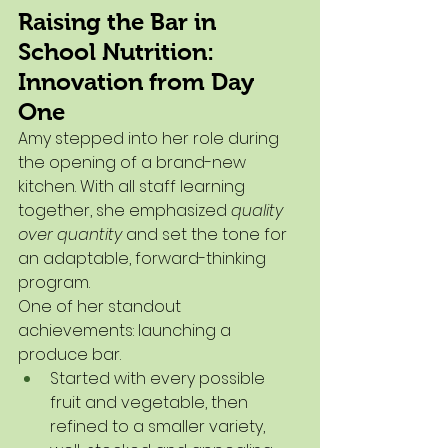
Raising the Bar in 
School Nutrition: 
Innovation from Day 
One
Amy stepped into her role during 
the opening of a brand-new 
kitchen. With all staff learning 
together, she emphasized 
quality 
over quantity
 and set the tone for 
an adaptable, forward-thinking 
program.
One of her standout 
achievements: launching a 
produce bar.
Started with every possible 
fruit and vegetable, then 
refined to a smaller variety, 