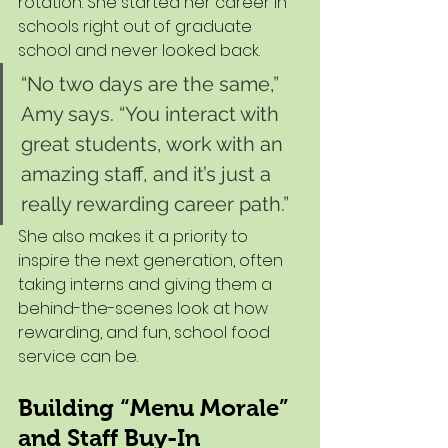
rotation. She started her career in 
schools right out of graduate 
school and never looked back.
“No two days are the same,” 
Amy says. “You interact with 
great students, work with an 
amazing staff, and it’s just a 
really rewarding career path.”
She also makes it a priority to 
inspire the next generation, often 
taking interns and giving them a 
behind-the-scenes look at how 
rewarding, and fun, school food 
service can be.
Building “Menu Morale” 
and Staff Buy-In