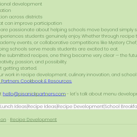
ional development
ation
ion across districts
t can improve participation
we are passionate about helping schools move beyond simply 
periences students genuinely enjoy. Whether through recipe te
cademy events, or collaborative competitions like Mystery Chef,
ing schools serve meals students are excited to eat.
the submitted recipes, one thing became very clear — the futu
reativity, passion, and possibility.
t getting started.
 work in recipe development, culinary innovation, and school n
k Partners Cookbook & Resources
.
t 
hello@pisanickpartners.com
 - let's talk about menu develop
 Lunch Ideas
Recipe Ideas
Recipe Development
School Breakfa
ion
Recipe Development