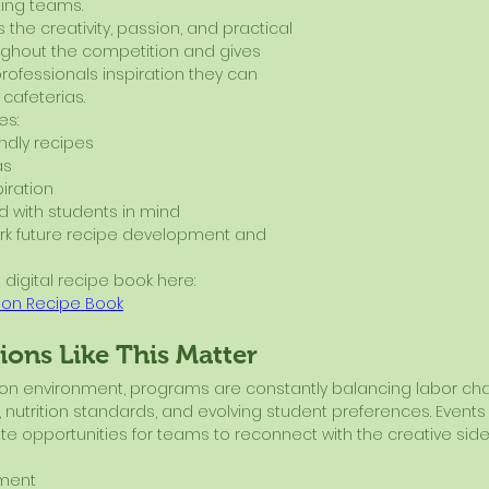
ting teams.
 the creativity, passion, and practical 
ghout the competition and gives 
professionals inspiration they can 
 cafeterias.
es:
endly recipes
as
iration
 with students in mind
rk future recipe development and 
 digital recipe book here:
ion Recipe Book
ons Like This Matter
ition environment, programs are constantly balancing labor cha
 nutrition standards, and evolving student preferences. Events l
e opportunities for teams to reconnect with the creative side
ement