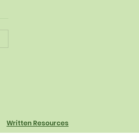
 Mystery Chef to
posting: How
ksville-Broadview
hts is Raising the Bar
chool Nutrition
Written Resources