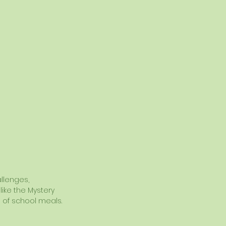
llenges, 
ike the Mystery 
 of school meals.