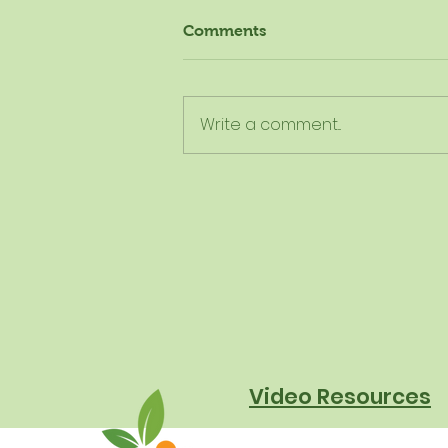
Comments
Write a comment...
The New Dietary Guidelines
Aren't New - Here's What
They Really Mean for
Schools
Video Resources