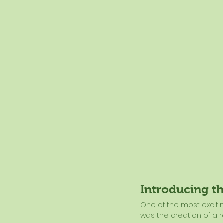
Introducing t
One of the most excit
was the creation of a 