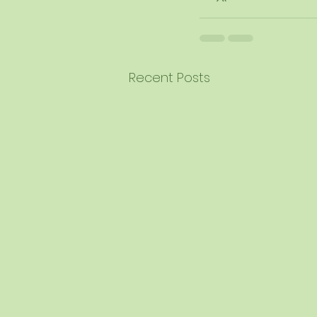
Recent Posts