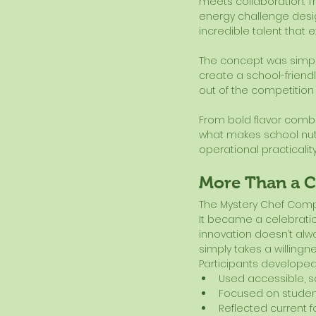
meets collaboration. T
energy challenge desig
incredible talent that e
The concept was simpl
create a school-friend
out of the competition
From bold flavor combin
what makes school nutrit
operational practicalit
More Than a 
The Mystery Chef Compe
It became a celebration
innovation doesn’t alw
simply takes a willingn
Participants developed
Used accessible, sc
Focused on stude
Reflected current 