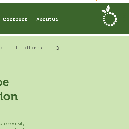
JOIN US
Cookbook
About Us
es
Food Banks
 Try Days
pe
tion
od Safety
n creativity 