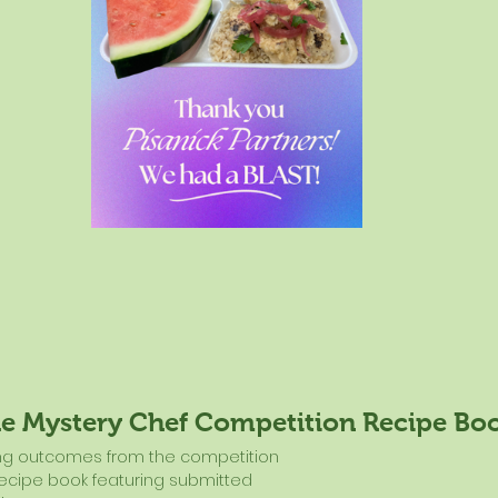
he Mystery Chef Competition Recipe Bo
ing outcomes from the competition 
recipe book featuring submitted 