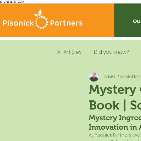
G-VNLB7ETZJD
Our
All Articles
Did you know?
David Pisanick
Ma
Summer Feeding
School
Mystery
Book | S
Resources
Leadership
Mystery Ingred
Innovation in 
Dietary Guidelines
At Pisanick Partners, w