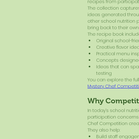
recipes from participa
The collection captures
ideas generated throu
other school nutrition 
bring back to their own
The recipe book includ
Original school-fri
Creative flavor ide
Practical menu insp
Concepts designed
Ideas that can spa
testing
You can explore the full
Mystery Chef Competit
Why Competiti
In today’s school nutr
participation concerns,
Chef Competition creat
They also help:
Build staff engag