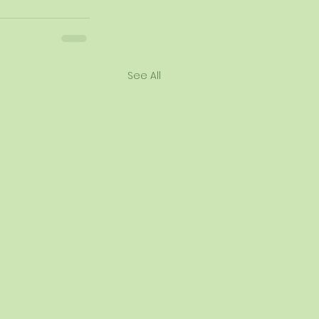
See All