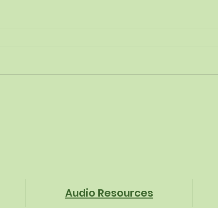
Financial Fitness Starts
From
With the Menu
Com
Brec
Heig
in S
Audio Resources