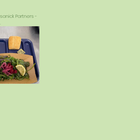
anick Partners - 
.