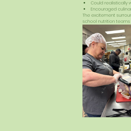
Could realistically 
Encouraged culinar
The excitement surroun
school nutrition teams 