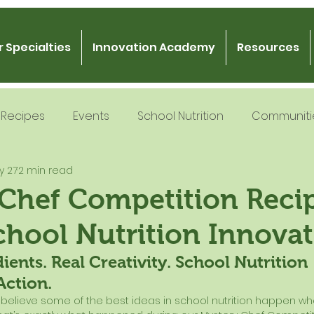
 Specialties
Innovation Academy
Resources
Recipes
Events
School Nutrition
Communiti
y 27
2 min read
 Nutrition
Recipe Development
School Nutrition
 Chef Competition Reci
chool Nutrition Innova
Gratitude
Podcast
Intern Mentorship
Fo
ients. Real Creativity. School Nutrition 
Action.
e believe some of the best ideas in school nutrition happen whe