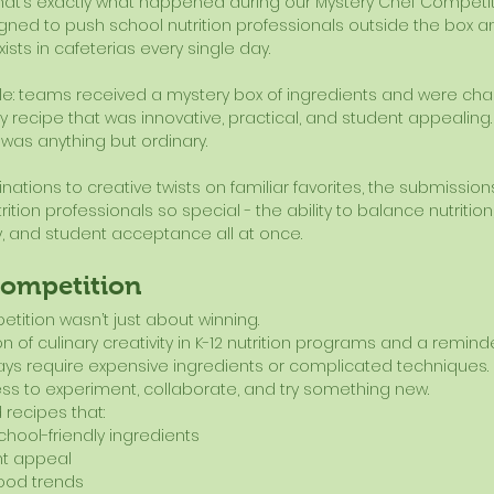
hat’s exactly what happened during our Mystery Chef Competiti
ned to push school nutrition professionals outside the box 
xists in cafeterias every single day.
e: teams received a mystery box of ingredients and were cha
ly recipe that was innovative, practical, and student appealin
 was anything but ordinary.
ations to creative twists on familiar favorites, the submission
ion professionals so special - the ability to balance nutrition, c
y, and student acceptance all at once.
Competition
tition wasn’t just about winning.
 of culinary creativity in K-12 nutrition programs and a reminde
ays require expensive ingredients or complicated techniques. 
ess to experiment, collaborate, and try something new.
 recipes that:
hool-friendly ingredients
nt appeal
food trends