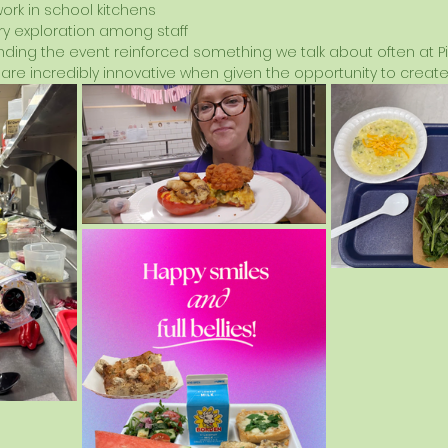
work in school kitchens
y exploration among staff
ding the event reinforced something we talk about often at Pis
are incredibly innovative when given the opportunity to create