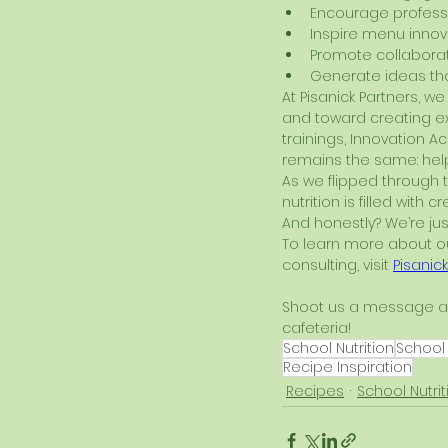
Encourage profess
Inspire menu innov
Promote collaborat
Generate ideas tha
At Pisanick Partners, 
and toward creating ex
trainings, Innovation A
remains the same: help
As we flipped through 
nutrition is filled with c
And honestly? We’re jus
To learn more about our
consulting, visit 
Pisanic
Shoot us a message a
cafeteria!
School Nutrition
School
Recipe Inspiration
Recipes
School Nutrit