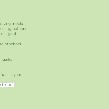
serving meals 
sting, culinary 
 our goal 
re of school 
utrition 
ment in your 
st Ideas