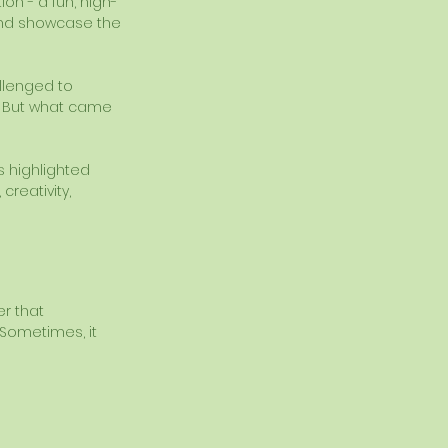
on - a fun, high-
and showcase the 
llenged to 
g. But what came 
s highlighted 
reativity, 
r that 
Sometimes, it 