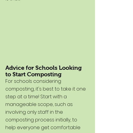
Advice for Schools Looking 
to Start Composting
For schools considering 
composting, it's best to take it one 
step at a time! Start with a 
manageable scope, such as 
involving only staff in the 
composting process initially, to 
help everyone get comfortable 