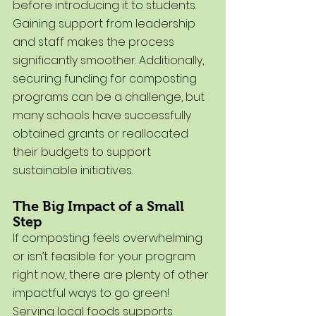
before introducing it to students. 
Gaining support from leadership 
and staff makes the process 
significantly smoother. Additionally, 
securing funding for composting 
programs can be a challenge, but 
many schools have successfully 
obtained grants or reallocated 
their budgets to support 
sustainable initiatives.
The Big Impact of a Small 
Step
If composting feels overwhelming 
or isn’t feasible for your program 
right now, there are plenty of other 
impactful ways to go green! 
Serving local foods supports 