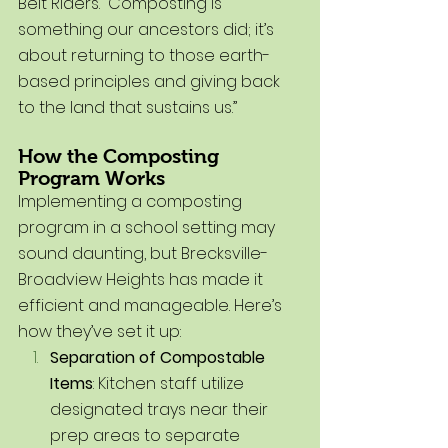
Belt Riders. “Composting is 
something our ancestors did; it’s 
about returning to those earth-
based principles and giving back 
to the land that sustains us.”
How the Composting 
Program Works
Implementing a composting 
program in a school setting may 
sound daunting, but Brecksville-
Broadview Heights has made it 
efficient and manageable. Here’s 
how they’ve set it up:
Separation of Compostable 
Items
: Kitchen staff utilize 
designated trays near their 
prep areas to separate 