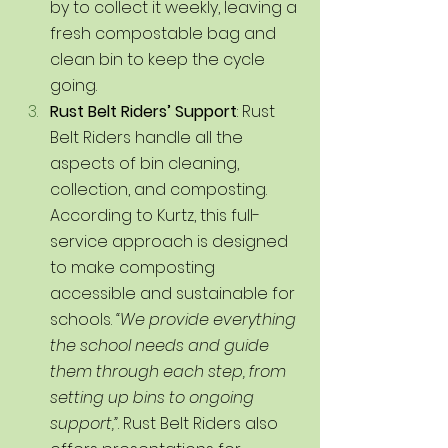
by to collect it weekly, leaving a 
fresh compostable bag and 
clean bin to keep the cycle 
going.
Rust Belt Riders’ Support
: Rust 
Belt Riders handle all the 
aspects of bin cleaning, 
collection, and composting. 
According to Kurtz, this full-
service approach is designed 
to make composting 
accessible and sustainable for 
schools. 
“We provide everything 
the school needs and guide 
them through each step, from 
setting up bins to ongoing 
support,”
. Rust Belt Riders also 