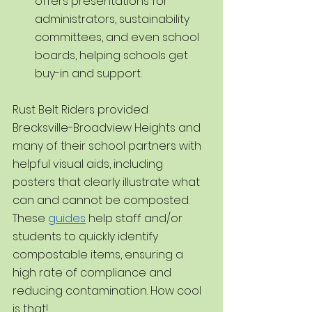
offers presentations for 
administrators, sustainability 
committees, and even school 
boards, helping schools get 
buy-in and support.
Rust Belt Riders provided 
Brecksville-Broadview Heights and 
many of their school partners with 
helpful visual aids, including 
posters that clearly illustrate what 
can and cannot be composted. 
These 
guides
 help staff and/or 
students to quickly identify 
compostable items, ensuring a 
high rate of compliance and 
reducing contamination. How cool 
is that!