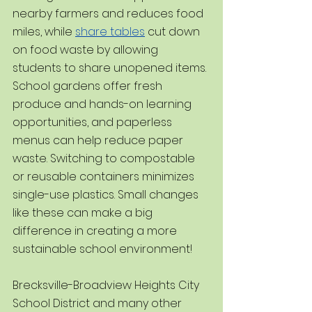
nearby farmers and reduces food 
miles, while 
share tables
 cut down 
on food waste by allowing 
students to share unopened items. 
School gardens offer fresh 
produce and hands-on learning 
opportunities, and paperless 
menus can help reduce paper 
waste. Switching to compostable 
or reusable containers minimizes 
single-use plastics. Small changes 
like these can make a big 
difference in creating a more 
sustainable school environment!
Brecksville-Broadview Heights City 
School District and many other 