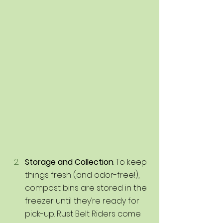
Storage and Collection
: To keep 
things fresh (and odor-free!), 
compost bins are stored in the 
freezer until they’re ready for 
pick-up. Rust Belt Riders come 