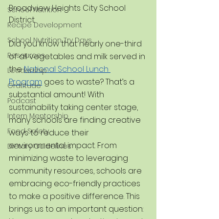
Broadview Heights City School 
School Nutrition
District.
Recipe Development
School Nutrition Try Days
Did you know that nearly one-third 
Resources
of all vegetables and milk served in 
the 
National School Lunch 
Leadership
Program
 goes to waste? That’s a 
Gratitude
substantial amount! With 
Podcast
sustainability taking center stage, 
Intern Mentorship
many schools are finding creative 
Food Safety
ways to reduce their 
environmental impact. From 
Dietary Guidelines
minimizing waste to leveraging 
community resources, schools are 
embracing eco-friendly practices 
to make a positive difference. This 
brings us to an important question: 