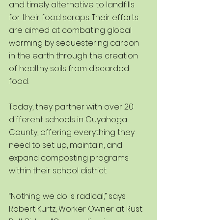
and timely alternative to landfills 
for their food scraps. Their efforts 
are aimed at combating global 
warming by sequestering carbon 
in the earth through the creation 
of healthy soils from discarded 
food.
Today, they partner with over 20 
different schools in Cuyahoga 
County, offering everything they 
need to set up, maintain, and 
expand composting programs 
within their school district. 
“Nothing we do is radical,” says 
Robert Kurtz, Worker Owner at Rust 