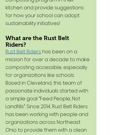
kitchen and provide suggestions 
for how your school can adopt 
sustainability initiatives!
What are the Rust Belt 
Riders?
Rust Belt Riders
 has been on a 
mission for over a decade to make 
composting accessible, especially 
for organizations like schools. 
Based in Cleveland, this team of 
passionate individuals started with 
a simple goal: “Feed People, Not 
Landfills”. Since 2014, Rust Belt Riders 
has been working with people and 
organizations across Northeast 
Ohio to provide them with a clean 