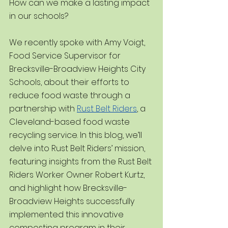
How can we make a lasting impact 
in our schools?
We recently spoke with Amy Voigt, 
Food Service Supervisor for 
Brecksville-Broadview Heights City 
Schools, about their efforts to 
reduce food waste through a 
partnership with 
Rust Belt Riders
, a 
Cleveland-based food waste 
recycling service. In this blog, we’ll 
delve into Rust Belt Riders’ mission, 
featuring insights from the Rust Belt 
Riders Worker Owner Robert Kurtz, 
and highlight how Brecksville-
Broadview Heights successfully 
implemented this innovative 
composting program in their 