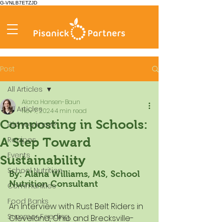
G-VNLB7ETZJD
Post
All Articles
Alana Hansen-Baun
All Articles
Nov 7, 2024
4 min read
Composting in Schools:
Did you know?
Recipes
A Step Toward
Events
Sustainability
School Nutrition
By: Alana Williams, MS, School 
Nutrition Consultant
Communities
Food Banks
An Interview with Rust Belt Riders in 
Summer Feeding
Cleveland, Ohio and Brecksville-