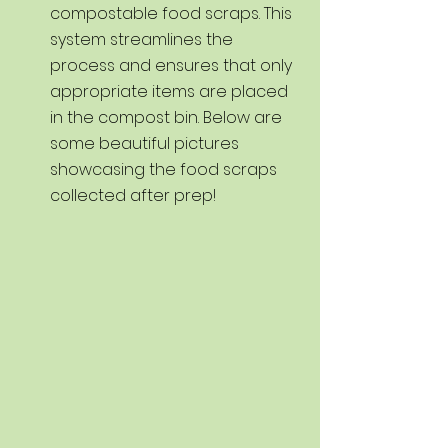
compostable food scraps. This 
system streamlines the 
process and ensures that only 
appropriate items are placed 
in the compost bin. Below are 
some beautiful pictures 
showcasing the food scraps 
collected after prep!